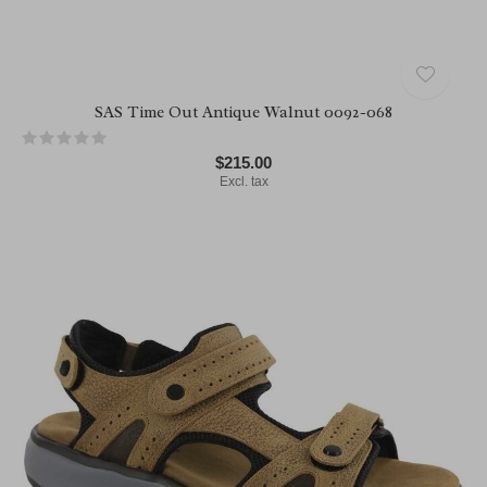
SAS Time Out Antique Walnut 0092-068
$215.00
Excl. tax