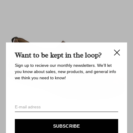
Want to be kept in the loop?
Sign up to recieve our monthly newsletters. We'll let
you know about sales, new products, and general info
we think you need to know!
SUBSCRIBE