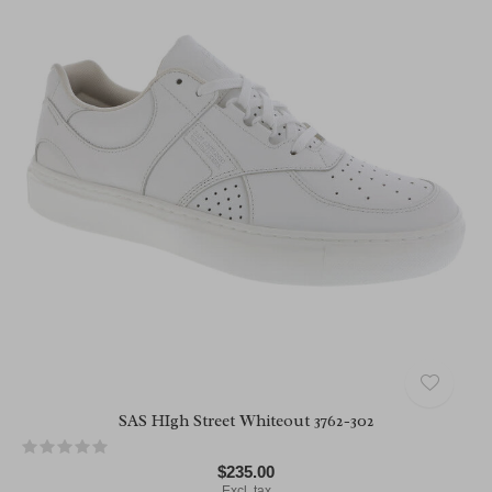
SAS HIgh Street Whiteout 3762-302
$235.00
Excl. tax