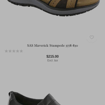
SAS Maverick Stampede 3778-830
$215.00
Excl. tax