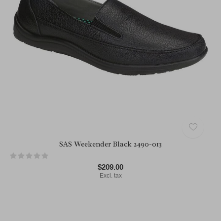
SAS Weekender Black 2490-013
$209.00
Excl. tax