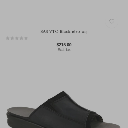
SAS VTO Black 1620-013
$215.00
Excl. tax