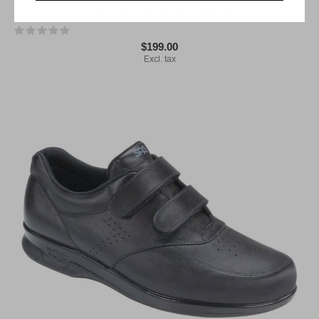
SAS Cruise On Brown 3030-058
$199.00
Excl. tax