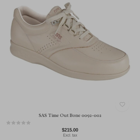
SAS Time Out Bone 0092-002
$215.00
Excl. tax