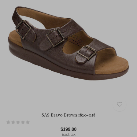
SAS Bravo Brown 1820-058
$199.00
Excl. tax