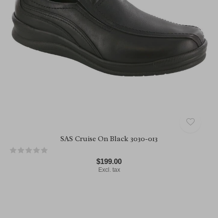
SAS Cruise On Black 3030-013
$199.00
Excl. tax