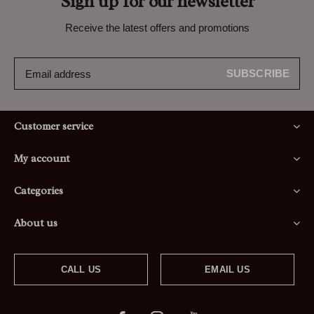
Sign up for our newsletter
Receive the latest offers and promotions
SUBSCRIBE
Customer service
My account
Categories
About us
CALL US
EMAIL US