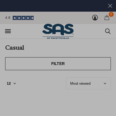
0
4.8
Casual
FILTER