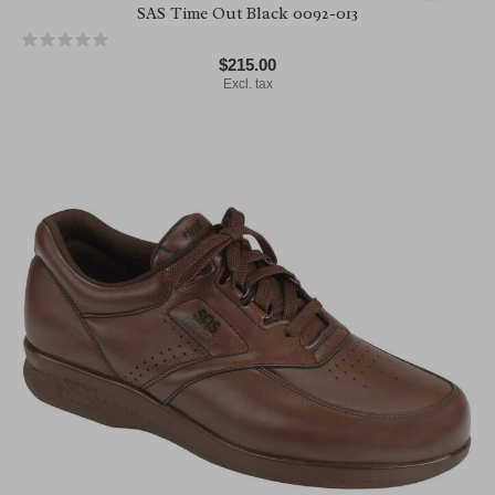
SAS Time Out Black 0092-013
$215.00
Excl. tax