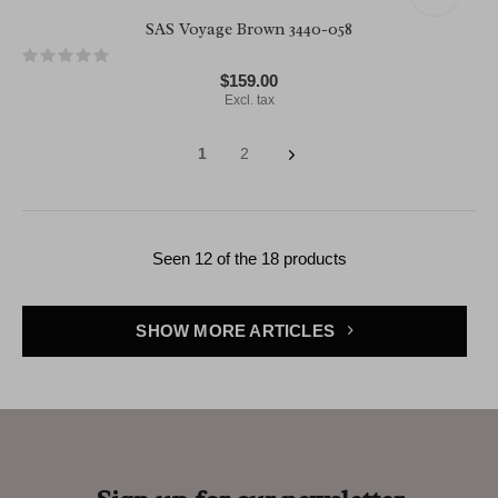
SAS Voyage Brown 3440-058
$159.00
Excl. tax
1
2
Seen 12 of the 18 products
SHOW MORE ARTICLES