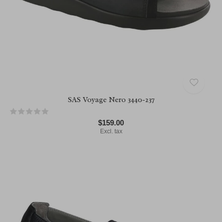
SAS Voyage Nero 3440-237
$159.00
Excl. tax