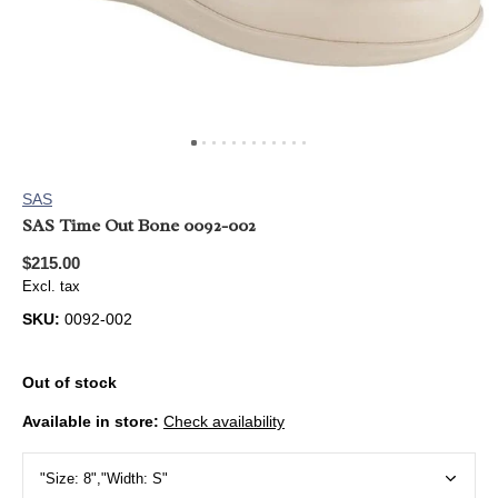
SAS
SAS Time Out Bone 0092-002
$215.00
Excl. tax
SKU:
0092-002
Out of stock
Available in store:
Check availability