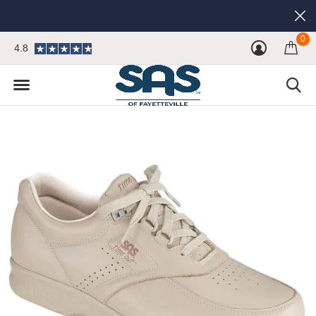
0
4.8