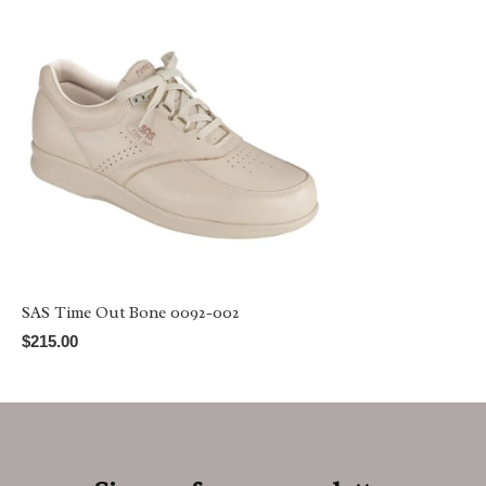
SAS Time Out Bone 0092-002
$215.00