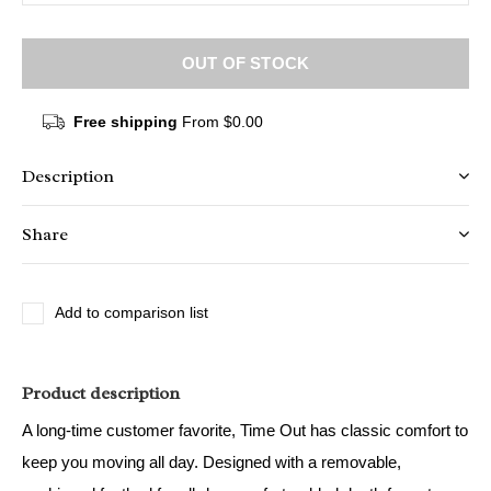
OUT OF STOCK
Free shipping
From $0.00
Description
Share
Add to comparison list
Product description
A long-time customer favorite, Time Out has classic comfort to
keep you moving all day. Designed with a removable,