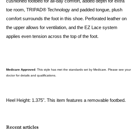
cushioned footbed for all-day comfort, added depth for extra
toe room, TRIPAD® Technology and padded tongue, plush
comfort surrounds the foot in this shoe. Perforated leather on
the upper allows for ventilation, and the EZ Lace system
applies even tension across the top of the foot.
Medicare Approved
: This style has met the standards set by Medicare. Please see your
doctor for details and qualifications.
Heel Height: 1.375". This item features a removable footbed.
Recent articles