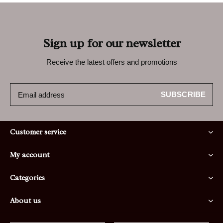
Sign up for our newsletter
Receive the latest offers and promotions
SUBSCRIBE
Customer service
My account
Categories
About us