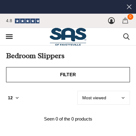
0
4.8
Bedroom Slippers
FILTER
Seen 0 of the 0 products