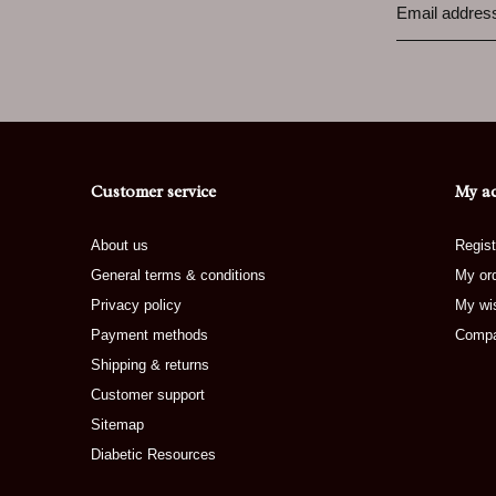
Customer service
My a
About us
Regist
General terms & conditions
My or
Privacy policy
My wis
Payment methods
Compa
Shipping & returns
Customer support
Sitemap
Diabetic Resources