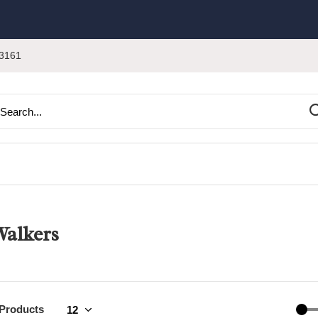
3161
alkers
 Products