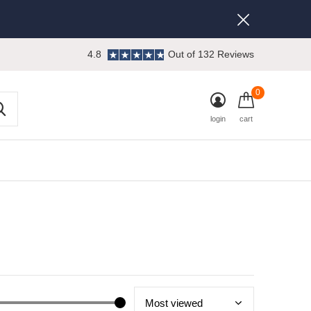
4.8
Out of 132 Reviews
0
login
cart