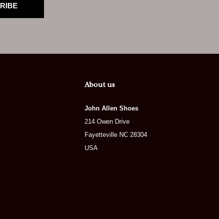
RIBE
About us
John Allen Shoes
214 Owen Drive
Fayetteville NC 28304
USA