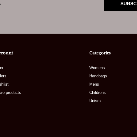
SUBSC
ccount
Categories
er
Womens
ders
Handbags
hlist
Mens
re products
Childrens
Unisex