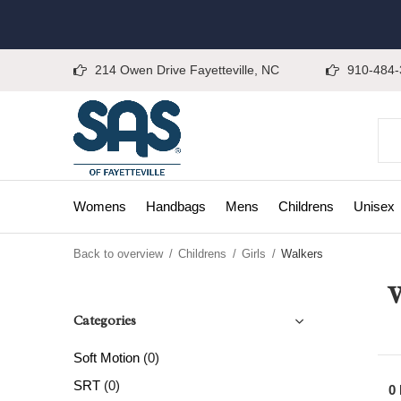
214 Owen Drive Fayetteville, NC
910-484-
Womens
Handbags
Mens
Childrens
Unisex
Back to overview
Childrens
Girls
Walkers
W
Categories
Soft Motion
(0)
SRT
(0)
0