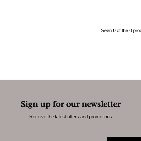
Seen 0 of the 0 pro
Sign up for our newsletter
Receive the latest offers and promotions