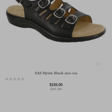
SAS Mystic Black 3110-013
$155.00
Excl. tax