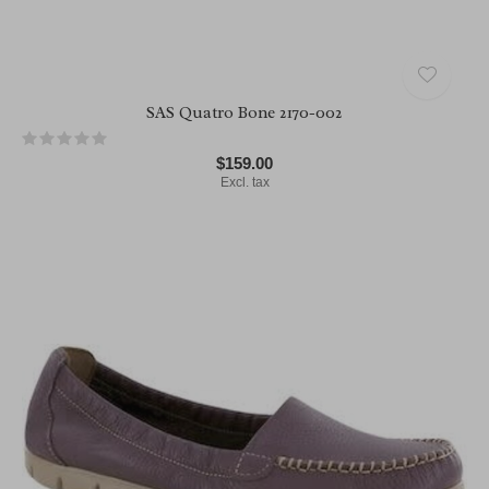
SAS Quatro Bone 2170-002
$159.00
Excl. tax