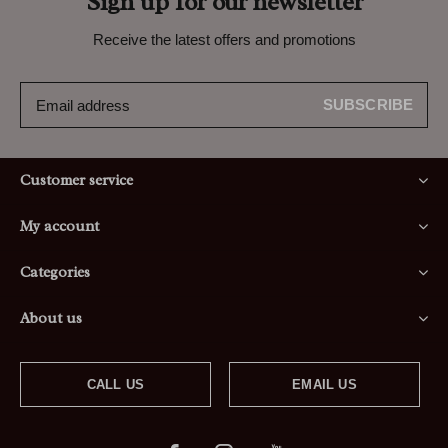
Sign up for our newsletter
Receive the latest offers and promotions
SUBSCRIBE
Customer service
My account
Categories
About us
CALL US
EMAIL US