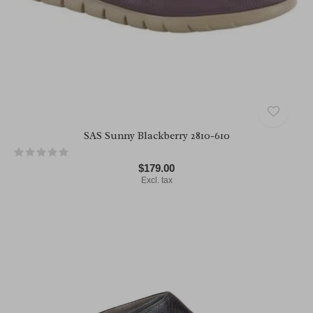
SAS Sunny Blackberry 2810-610
$179.00
Excl. tax