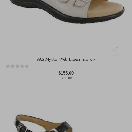
SAS Mystic Web Linen 3110-545
$155.00
Excl. tax