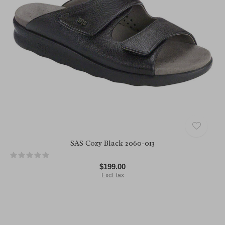
SAS Cozy Black 2060-013
$199.00
Excl. tax