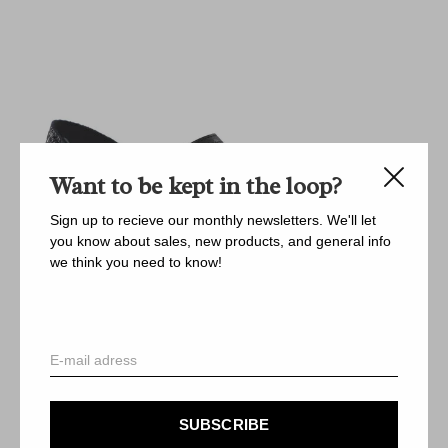
Want to be kept in the loop?
Sign up to recieve our monthly newsletters. We'll let
you know about sales, new products, and general info
we think you need to know!
SUBSCRIBE