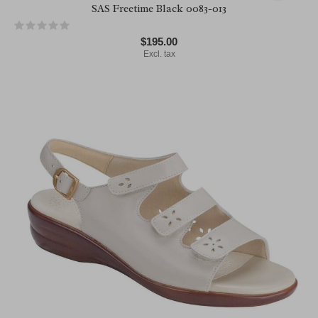
SAS Freetime Black 0083-013
$195.00
Excl. tax