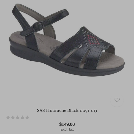
SAS Huarache Black 0091-013
$149.00
Excl. tax