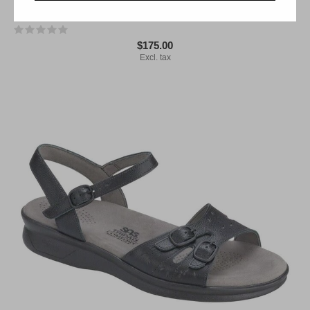
SAS Pier Black Sand 3737-831
$175.00
Excl. tax