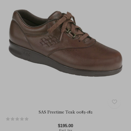
SAS Freetime Teak 0083-182
$195.00
Excl. tax