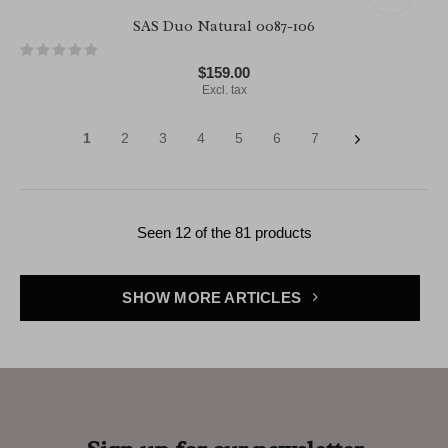
SAS Duo Natural 0087-106
$159.00
Excl. tax
1
2
3
4
5
6
7
Seen 12 of the 81 products
SHOW MORE ARTICLES