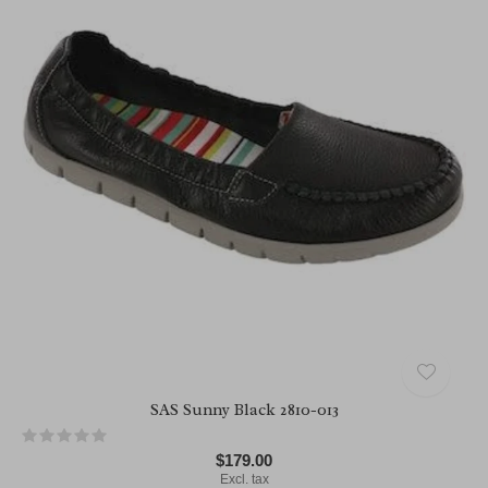
SAS Sunny Black 2810-013
$179.00
Excl. tax