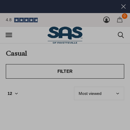
0
4.8
Casual
FILTER