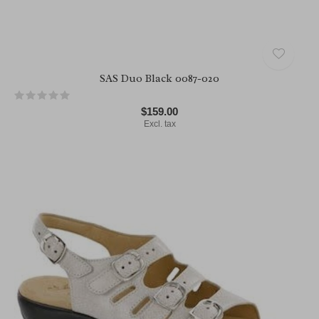
SAS Duo Black 0087-020
$159.00
Excl. tax