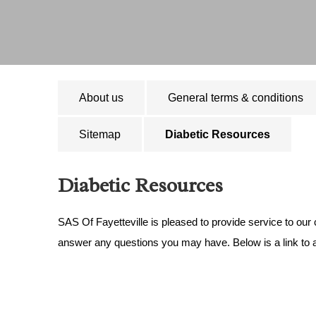
About us
General terms & conditions
Sitemap
Diabetic Resources
Diabetic Resources
SAS Of Fayetteville is pleased to provide service to our
answer any questions you may have. Below is a link to a 