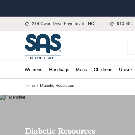
214 Owen Drive Fayetteville, NC
910-484-
Womens
Handbags
Mens
Childrens
Unisex
Home
Diabetic Resources
Diabetic Resources