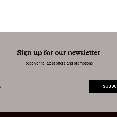
Sign up for our newsletter
Receive the latest offers and promotions
SUBSC