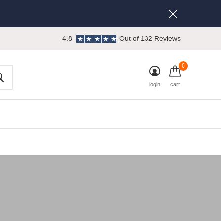
4.8
Out of 132 Reviews
0
login
cart