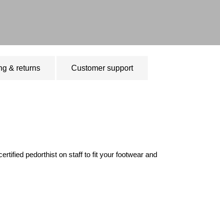
ng & returns
Customer support
ified pedorthist on staff to fit your footwear and