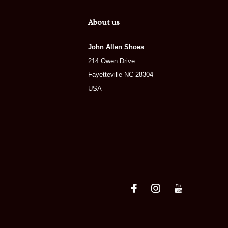
About us
John Allen Shoes
214 Owen Drive
Fayetteville NC 28304
USA