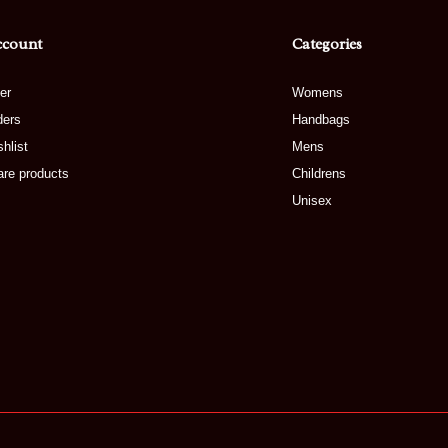
ccount
Categories
er
Womens
ders
Handbags
hlist
Mens
re products
Childrens
Unisex