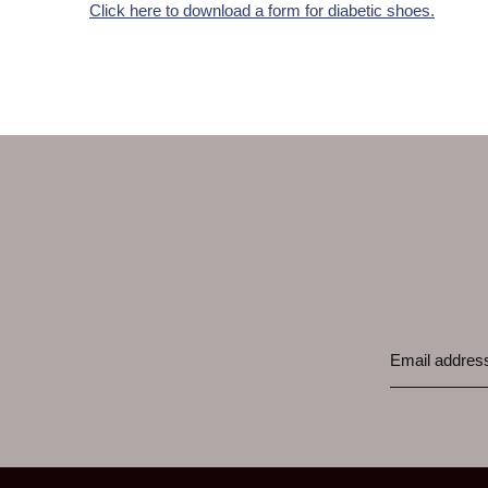
Click here to download a form for diabetic shoes.