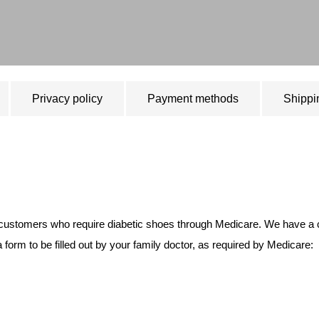
Privacy policy
Payment methods
Shippi
 customers who require diabetic shoes through Medicare. We have a cert
form to be filled out by your family doctor, as required by Medicare: