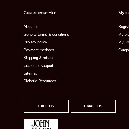
Customer service
My a
About us
Regist
General terms & conditions
My or
Privacy policy
My wis
Payment methods
Compa
Shipping & returns
Customer support
Sitemap
Diabetic Resources
CALL US
EMAIL US