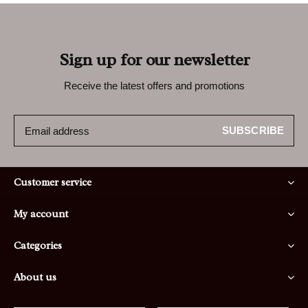
Sign up for our newsletter
Receive the latest offers and promotions
SUBSCRIBE
Customer service
My account
Categories
About us