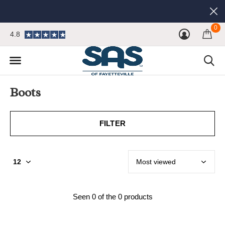
0
4.8
Boots
FILTER
Seen 0 of the 0 products