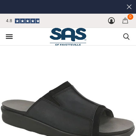
0
4.8