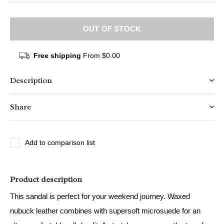
OUT OF STOCK
Free shipping
From $0.00
Description
Share
Add to comparison list
Product description
This sandal is perfect for your weekend journey. Waxed
nubuck leather combines with supersoft microsuede for an