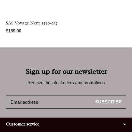
SAS Voyage Nero 3440-237
$159.00
Sign up for our newsletter
Receive the latest offers and promotions
SUBSCRIBE
Customer service