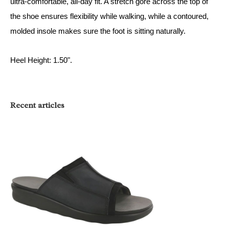
ultra-comfortable, all-day fit. A stretch gore across the top of
the shoe ensures flexibility while walking, while a contoured,
molded insole makes sure the foot is sitting naturally.
Heel Height: 1.50".
Recent articles