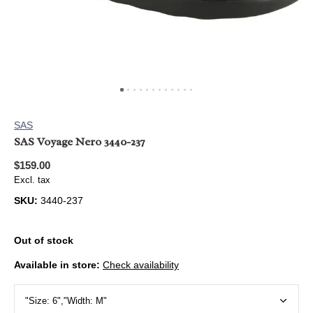
SAS
SAS Voyage Nero 3440-237
$159.00
Excl. tax
SKU:
3440-237
Out of stock
Available in store:
Check availability