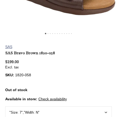
SAS
SAS Bravo Brown 1820-058
$199.00
Excl. tax
SKU:
1820-058
Out of stock
Available in store:
Check availability