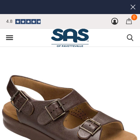
0
4.8