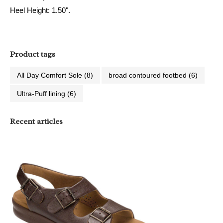
Heel Height: 1.50".
Product tags
All Day Comfort Sole
(8)
broad contoured footbed
(6)
Ultra-Puff lining
(6)
Recent articles