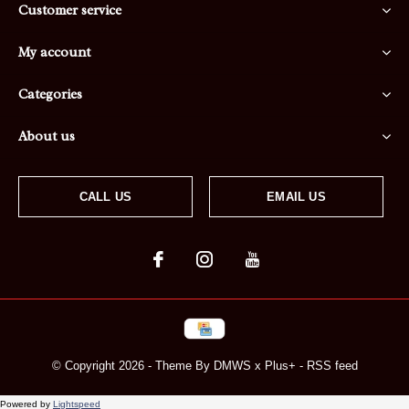
Customer service
My account
Categories
About us
CALL US
EMAIL US
© Copyright
2026
- Theme By
DMWS
x
Plus+
-
RSS feed
Powered by
Lightspeed