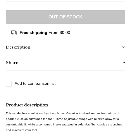
OUT OF STOCK
Free shipping
From $0.00
Description
Share
Add to comparison list
Product description
This sandal has comfort worthy of applause. Genuine tumbled leather lined with soft
padded cushion surrounds the foot. Three adjustable straps with buckles allow for a
customizable fit, while a contoured insole wrapped in soft microfiber cradles the arches
and curves of your foot.