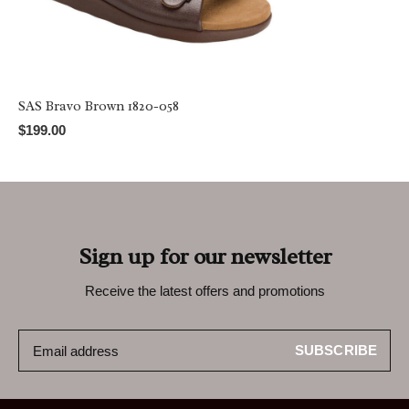
SAS Bravo Brown 1820-058
$199.00
Sign up for our newsletter
Receive the latest offers and promotions
SUBSCRIBE