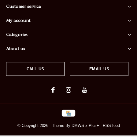
Customer service
My account
Categories
About us
CALL US
EMAIL US
© Copyright
2026
- Theme By
DMWS
x
Plus+
-
RSS feed