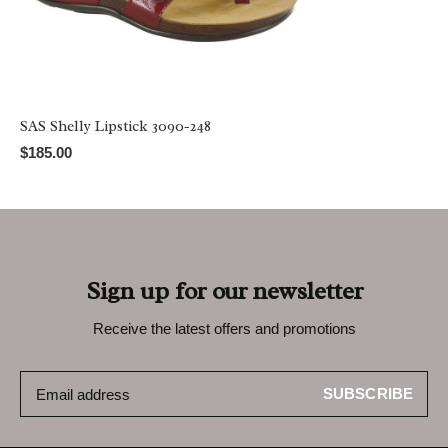
SAS Shelly Lipstick 3090-248
$185.00
Sign up for our newsletter
Receive the latest offers and promotions
SUBSCRIBE