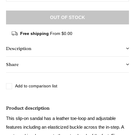
OUT OF STOCK
Free shipping
From $0.00
Description
Share
Add to comparison list
Product description
This slip-on sandal has a leather toe-loop and adjustable
features including an elasticized buckle across the in-step. A