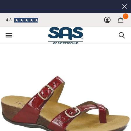
0
4.8