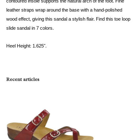
contoured insole supports the natural arch of the foot. Fine
leather straps wrap around the base with a hand-polished
wood effect, giving this sandal a stylish flair. Find this
toe loop
slide sandal
in 7 colors
.
Heel Height: 1.625".
Recent articles