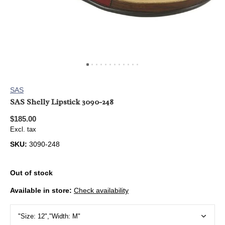
SAS
SAS Shelly Lipstick 3090-248
$185.00
Excl. tax
SKU:
3090-248
Out of stock
Available in store:
Check availability