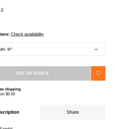
13
store:
Check availability
OUT OF STOCK
ee shipping
om $0.00
scription
Share
Sandal