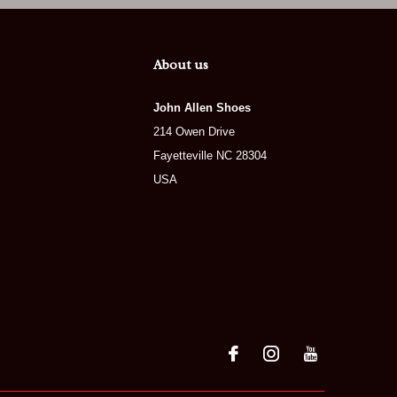
About us
John Allen Shoes
214 Owen Drive
Fayetteville NC 28304
USA