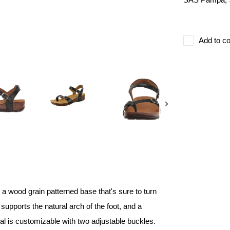
Add to co
 a wood grain patterned base that's sure to turn
supports the natural arch of the foot, and a
ndal is customizable with two adjustable buckles.