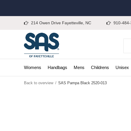
214 Owen Drive Fayetteville, NC
910-484-
Womens
Handbags
Mens
Childrens
Unisex
Back to overview
SAS Pampa Black 2520-013