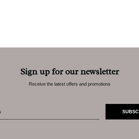
Sign up for our newsletter
Receive the latest offers and promotions
SUBSC