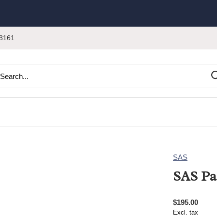
3161
SAS
SAS Pa
$195.00
Excl. tax