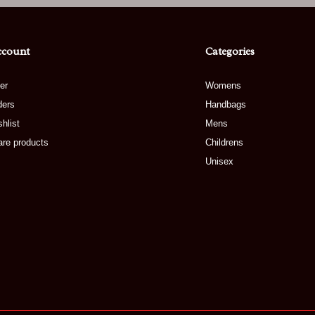
ccount
Categories
er
Womens
ders
Handbags
hlist
Mens
re products
Childrens
Unisex