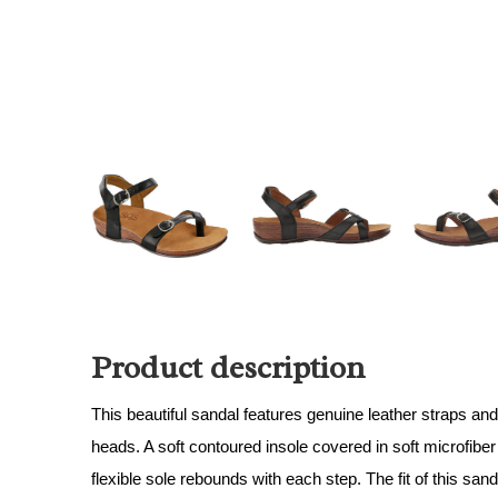
Product description
This beautiful sandal features genuine leather straps and
heads. A soft contoured insole covered in soft microfiber 
flexible sole rebounds with each step. The fit of this sa