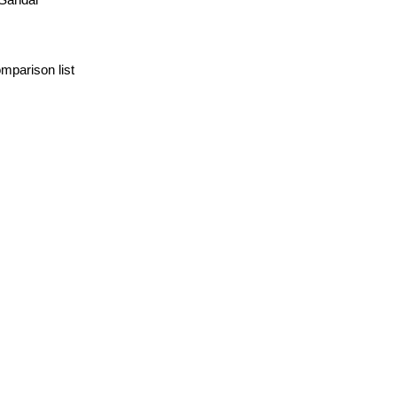
mparison list