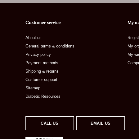
Customer service
My a
About us
Regist
General terms & conditions
My or
Privacy policy
My wis
Payment methods
Compa
Shipping & returns
Customer support
Sitemap
Diabetic Resources
CALL US
EMAIL US