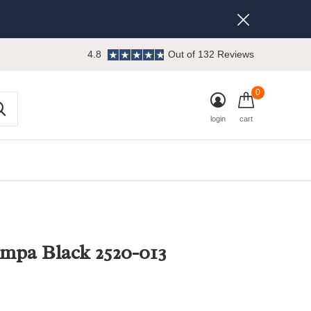
4.8
Out of 132 Reviews
0
login
cart
mpa Black 2520-013