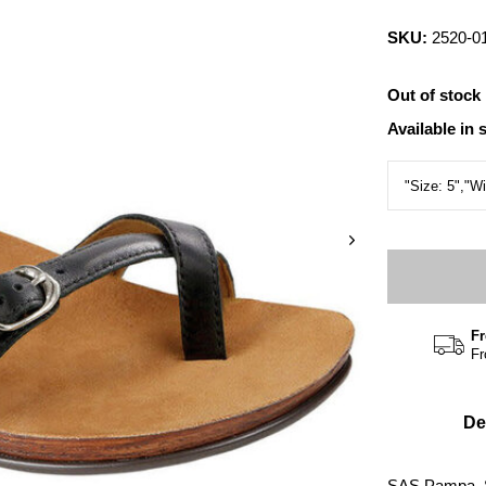
SKU:
2520-0
Out of stock
Available in 
Fr
Fr
De
SAS Pampa, 