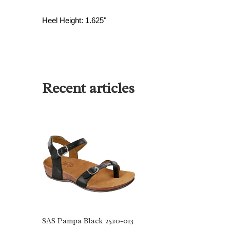
Heel Height: 1.625"
Recent articles
SAS Pampa Black 2520-013