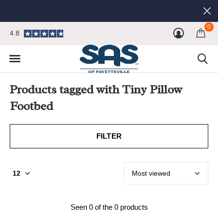
0
4.8
Products tagged with Tiny Pillow
Footbed
FILTER
Seen 0 of the 0 products