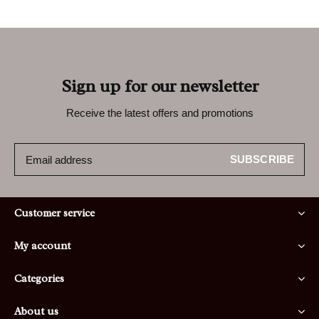
Sign up for our newsletter
Receive the latest offers and promotions
SUBSCRIBE
Customer service
My account
Categories
About us