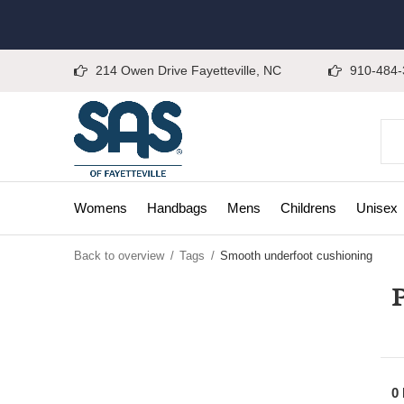
214 Owen Drive Fayetteville, NC
910-484-
Womens
Handbags
Mens
Childrens
Unisex
Back to overview
Tags
Smooth underfoot cushioning
P
0