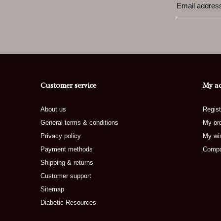
Customer service
My a
About us
Regist
General terms & conditions
My or
Privacy policy
My wis
Payment methods
Compa
Shipping & returns
Customer support
Sitemap
Diabetic Resources