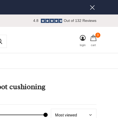
4.8
Out of 132 Reviews
0
login
cart
oot cushioning