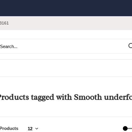
3161
roducts tagged with Smooth underf
 Products