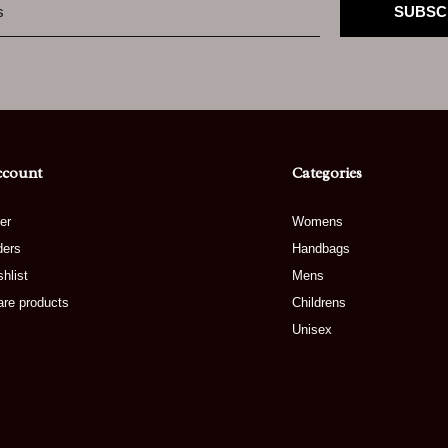
SUBSC
ccount
Categories
er
Womens
ders
Handbags
hlist
Mens
re products
Childrens
Unisex