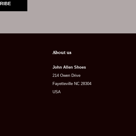
RIBE
About us
John Allen Shoes
214 Owen Drive
Fayetteville NC 28304
USA