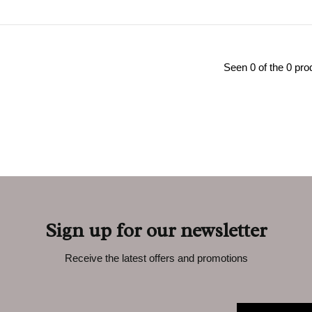
Seen 0 of the 0 pro
Sign up for our newsletter
Receive the latest offers and promotions