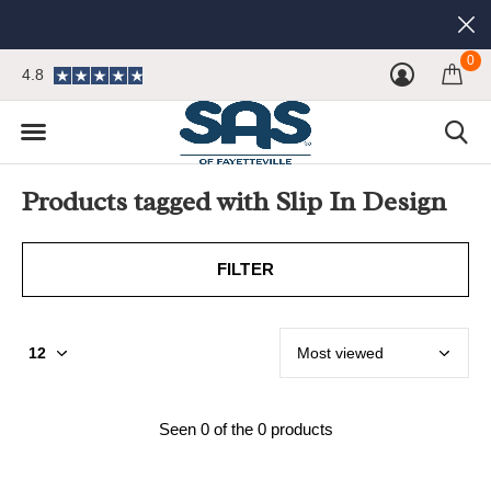
0
4.8
Products tagged with Slip In Design
FILTER
Seen 0 of the 0 products