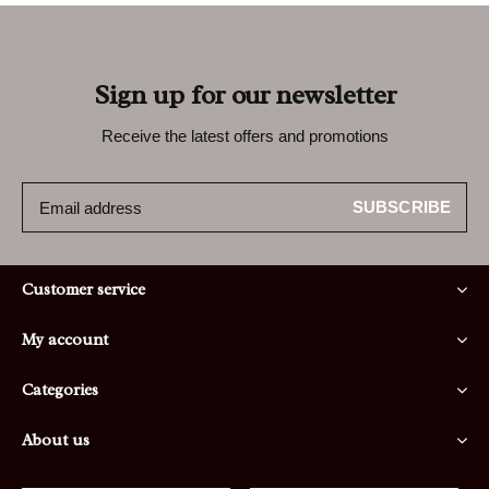
Sign up for our newsletter
Receive the latest offers and promotions
SUBSCRIBE
Customer service
My account
Categories
About us