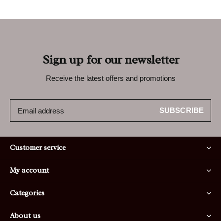
Sign up for our newsletter
Receive the latest offers and promotions
SUBSCRIBE
Customer service
My account
Categories
About us