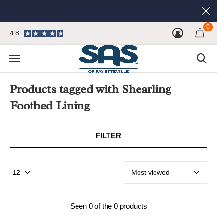
0
4.8
Products tagged with Shearling
Footbed Lining
FILTER
Seen 0 of the 0 products