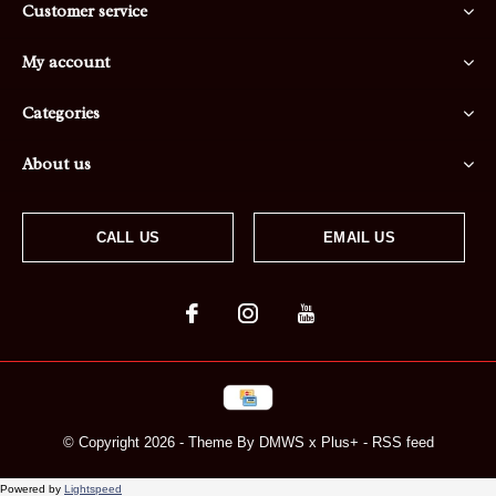
Customer service
My account
Categories
About us
CALL US
EMAIL US
© Copyright
2026
- Theme By
DMWS
x
Plus+
-
RSS feed
Powered by
Lightspeed