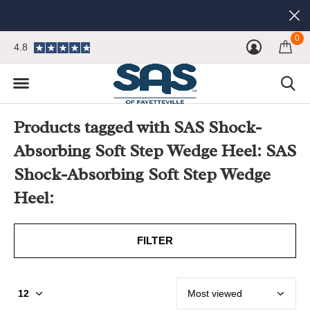
0
4.8
Products tagged with SAS Shock-
Absorbing Soft Step Wedge Heel: SAS
Shock-Absorbing Soft Step Wedge
Heel:
FILTER