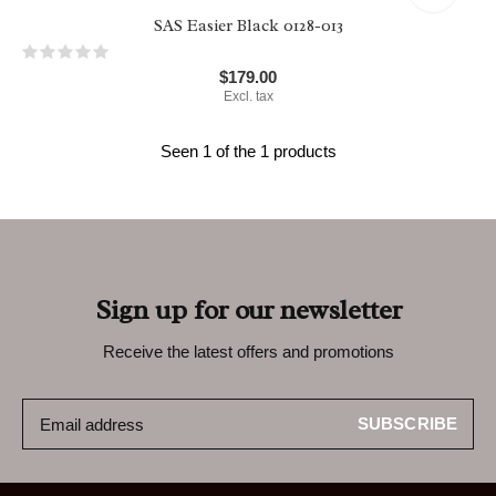
SAS Easier Black 0128-013
$179.00
Excl. tax
Seen 1 of the 1 products
Sign up for our newsletter
Receive the latest offers and promotions
SUBSCRIBE