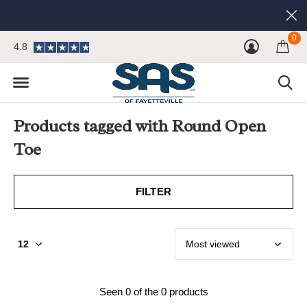
0
4.8
Products tagged with Round Open
Toe
FILTER
Seen 0 of the 0 products