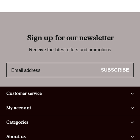
Sign up for our newsletter
Receive the latest offers and promotions
SUBSCRIBE
Customer service
My account
Categories
About us