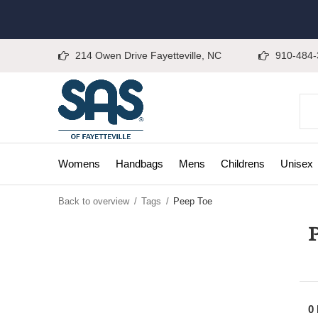
214 Owen Drive Fayetteville, NC
910-484-
Womens
Handbags
Mens
Childrens
Unisex
Back to overview
Tags
Peep Toe
P
0