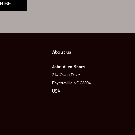
RIBE
About us
John Allen Shoes
214 Owen Drive
Fayetteville NC 28304
USA