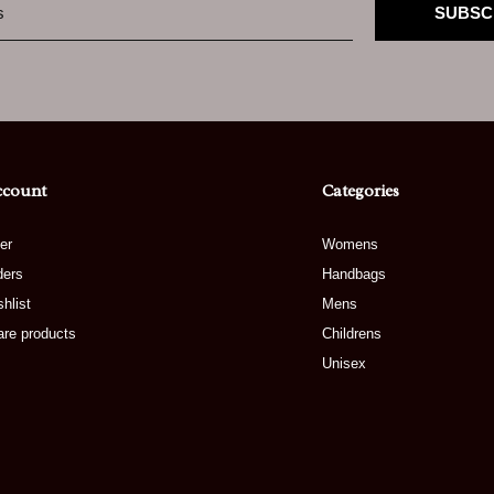
SUBSC
ccount
Categories
er
Womens
ders
Handbags
hlist
Mens
re products
Childrens
Unisex