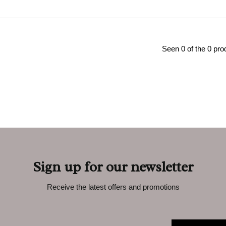
Seen 0 of the 0 pro
Sign up for our newsletter
Receive the latest offers and promotions