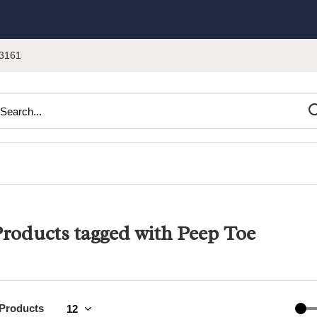
3161
roducts tagged with Peep Toe
 Products