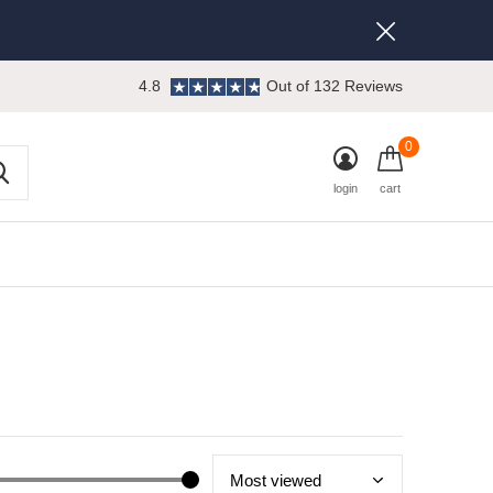
4.8
Out of 132 Reviews
0
login
cart