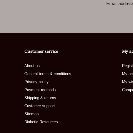
Customer service
My a
About us
Regist
General terms & conditions
My or
Privacy policy
My wis
Payment methods
Compa
Shipping & returns
Customer support
Sitemap
Diabetic Resources