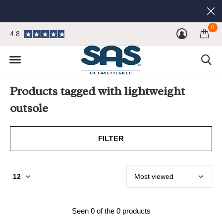
0
4.8
Products tagged with lightweight
outsole
FILTER
Seen 0 of the 0 products