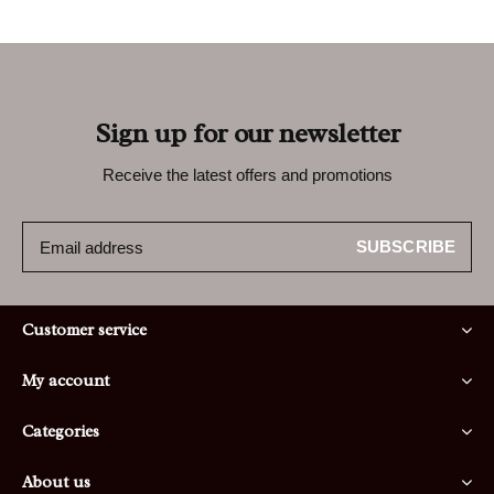
Sign up for our newsletter
Receive the latest offers and promotions
SUBSCRIBE
Customer service
My account
Categories
About us