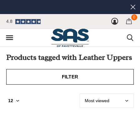
0
4.8
Products tagged with Leather Uppers
FILTER