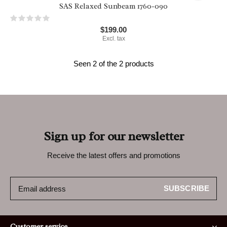
SAS Relaxed Sunbeam 1760-090
$199.00
Excl. tax
Seen 2 of the 2 products
Sign up for our newsletter
Receive the latest offers and promotions
SUBSCRIBE
Customer service