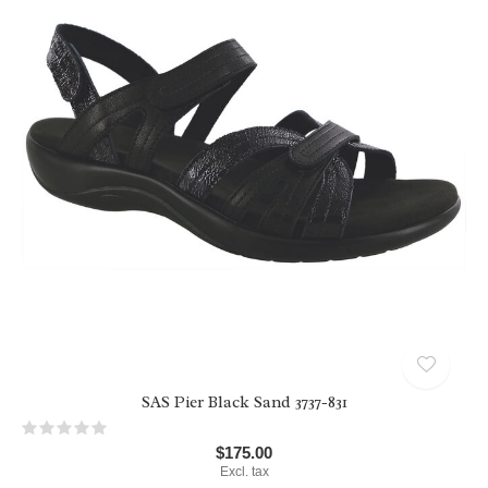
SAS Pier Black Sand 3737-831
$175.00
Excl. tax