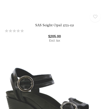
SAS Seight Opal 3773-151
$205.00
Excl. tax