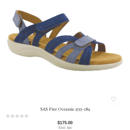
SAS Pier Oceania 3737-284
$175.00
Excl. tax