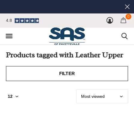
0
4.8
Products tagged with Leather Upper
FILTER