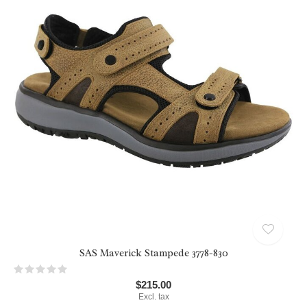
SAS Maverick Stampede 3778-830
$215.00
Excl. tax