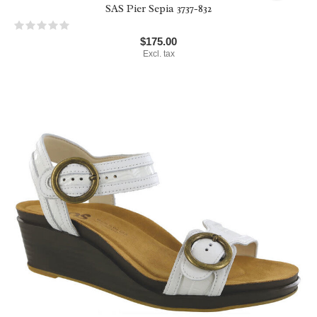
SAS Pier Sepia 3737-832
$175.00
Excl. tax