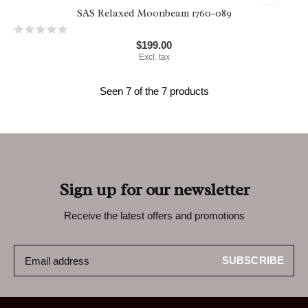
SAS Relaxed Moonbeam 1760-089
$199.00
Excl. tax
Seen 7 of the 7 products
Sign up for our newsletter
Receive the latest offers and promotions
SUBSCRIBE