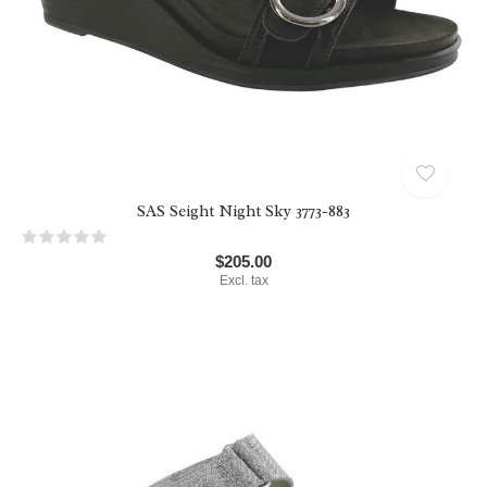
Want to be kept in the loop?
Sign up to recieve our monthly newsletters. We'll let
you know about sales, new products, and general info
we think you need to know!
SAS Seight Night Sky 3773-883
$205.00
Excl. tax
SUBSCRIBE