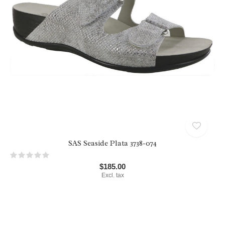
SAS Seaside Plata 3738-074
$185.00
Excl. tax