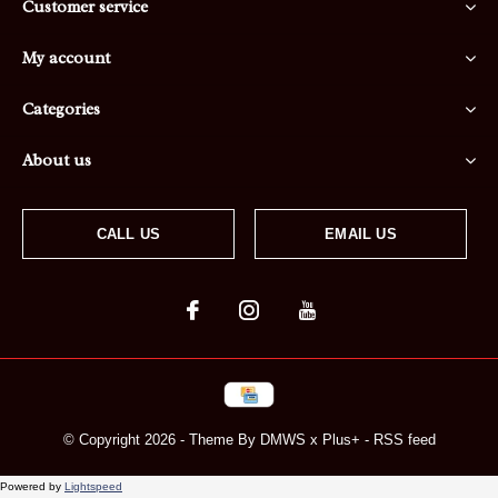
Customer service
My account
Categories
About us
CALL US
EMAIL US
© Copyright
2026
- Theme By
DMWS
x
Plus+
-
RSS feed
Powered by
Lightspeed