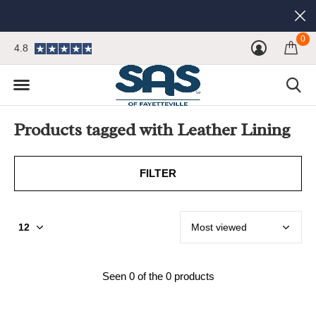
0
4.8
Products tagged with Leather Lining
FILTER
Seen 0 of the 0 products