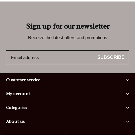
Sign up for our newsletter
Receive the latest offers and promotions
SUBSCRIBE
Customer service
My account
Categories
About us