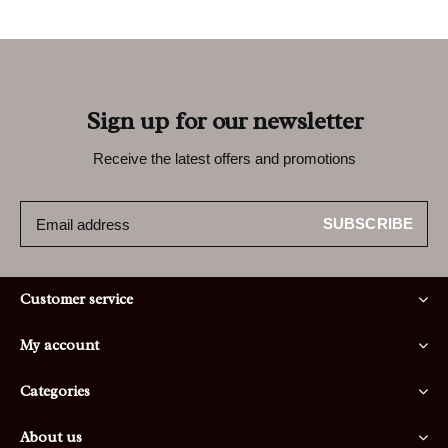
Sign up for our newsletter
Receive the latest offers and promotions
SUBSCRIBE
Customer service
My account
Categories
About us