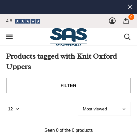
0
4.8
Products tagged with Knit Oxford
Uppers
FILTER
Seen 0 of the 0 products