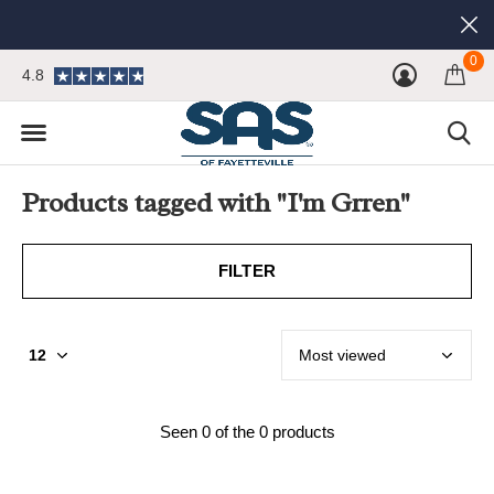
0
4.8
Products tagged with "I'm Grren"
FILTER
Seen 0 of the 0 products