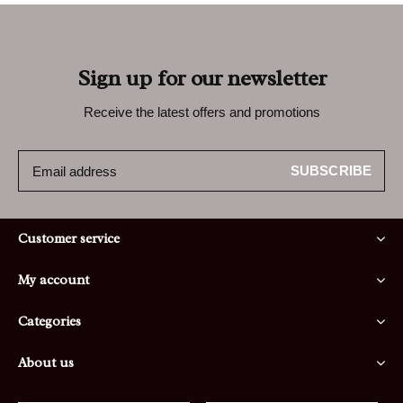
Sign up for our newsletter
Receive the latest offers and promotions
SUBSCRIBE
Customer service
My account
Categories
About us