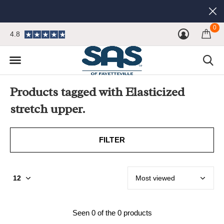
0
4.8
Products tagged with Elasticized
stretch upper.
FILTER
Seen 0 of the 0 products