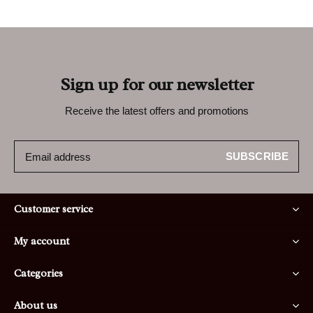
Sign up for our newsletter
Receive the latest offers and promotions
SUBSCRIBE
Customer service
My account
Categories
About us