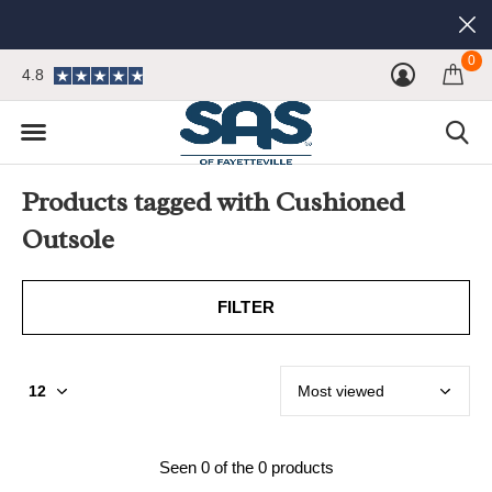
0
4.8
Products tagged with Cushioned
Outsole
FILTER
Seen 0 of the 0 products