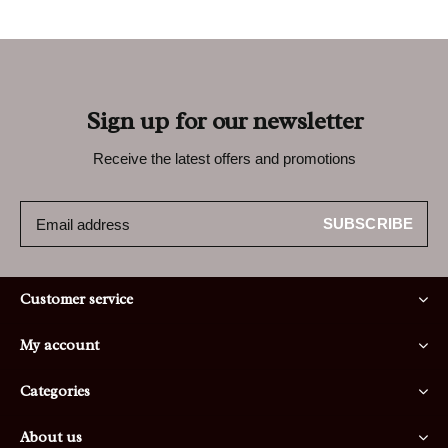
Sign up for our newsletter
Receive the latest offers and promotions
SUBSCRIBE
Customer service
My account
Categories
About us