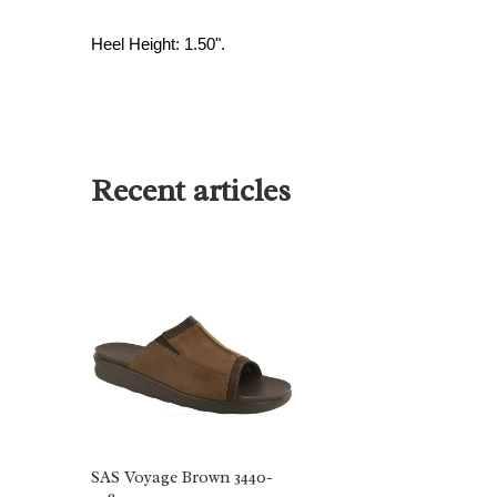
Heel Height: 1.50".
Recent articles
SAS Voyage Brown 3440-