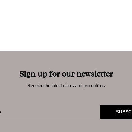
Sign up for our newsletter
Receive the latest offers and promotions
SUBSC