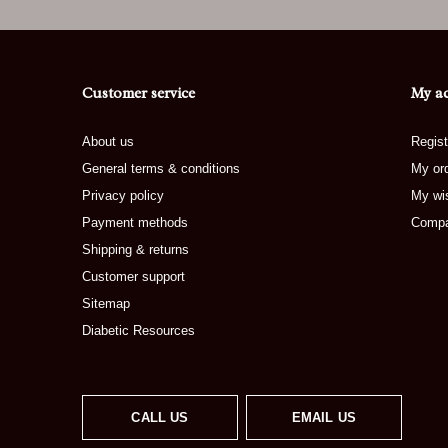
Customer service
My a
About us
Regist
General terms & conditions
My or
Privacy policy
My wis
Payment methods
Compa
Shipping & returns
Customer support
Sitemap
Diabetic Resources
CALL US
EMAIL US