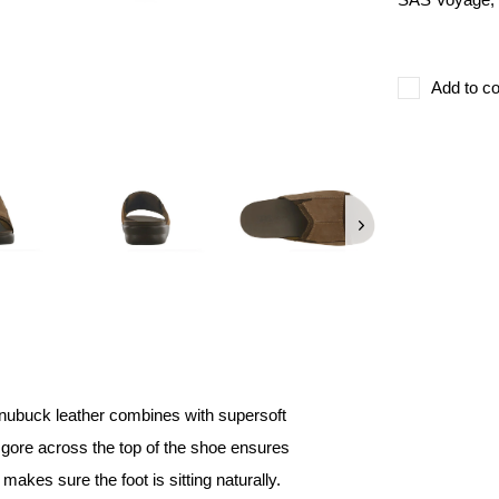
Add to co
 nubuck leather combines with supersoft
ch gore across the top of the shoe ensures
 makes sure the foot is sitting naturally.