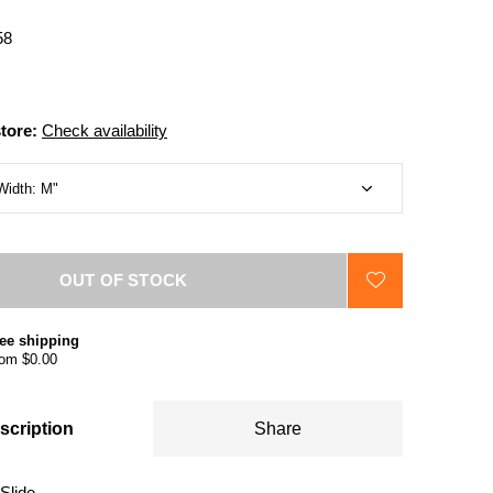
58
store:
Check availability
OUT OF STOCK
ee shipping
om $0.00
scription
Share
Slide