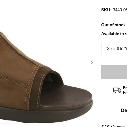
SKU:
3440-0
Out of stock
Available in 
Fr
Fr
De
SAS Voyage, 