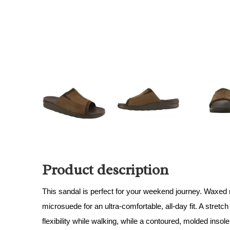
Product description
This sandal is perfect for your weekend journey. Waxed
microsuede for an ultra-comfortable, all-day fit. A stret
flexibility while walking, while a contoured, molded insole