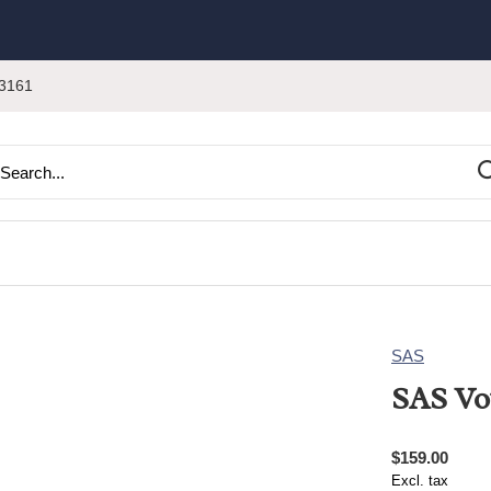
3161
SAS
SAS Vo
$159.00
Excl. tax