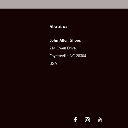
About us
John Allen Shoes
214 Owen Drive
Fayetteville NC 28304
USA