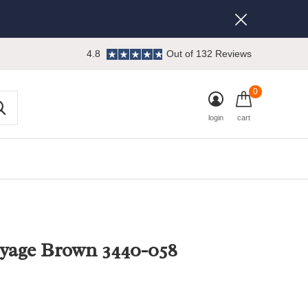
4.8
Out of 132 Reviews
0
login
cart
yage Brown 3440-058