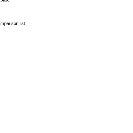
mparison list