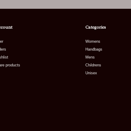
ccount
Categories
er
Womens
ders
Handbags
hlist
Mens
re products
Childrens
Unisex