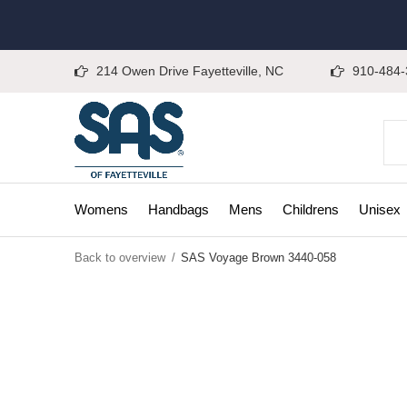
214 Owen Drive Fayetteville, NC
910-484-
Womens
Handbags
Mens
Childrens
Unisex
Back to overview
SAS Voyage Brown 3440-058