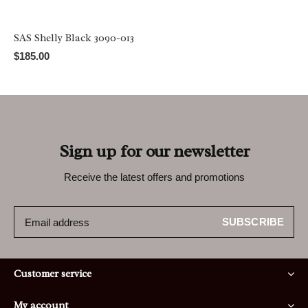
SAS Shelly Black 3090-013
$185.00
Sign up for our newsletter
Receive the latest offers and promotions
SUBSCRIBE
Customer service
My account