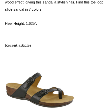
wood effect, giving this sandal a stylish flair. Find this
toe loop
slide sandal
in 7 colors
.
Heel Height: 1.625".
Recent articles