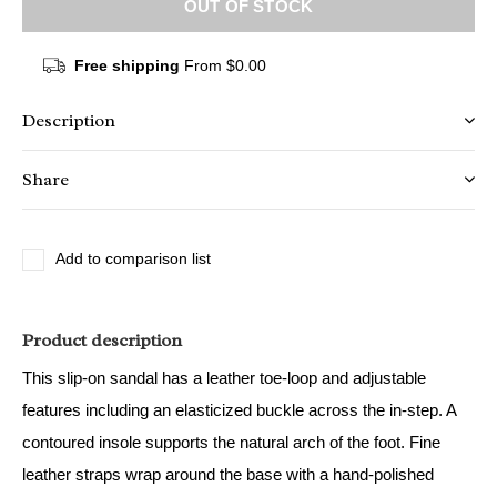
OUT OF STOCK
Free shipping
From $0.00
Description
Share
Add to comparison list
Product description
This slip-on sandal has a leather toe-loop and adjustable
features including an elasticized buckle across the in-step. A
contoured insole supports the natural arch of the foot. Fine
leather straps wrap around the base with a hand-polished