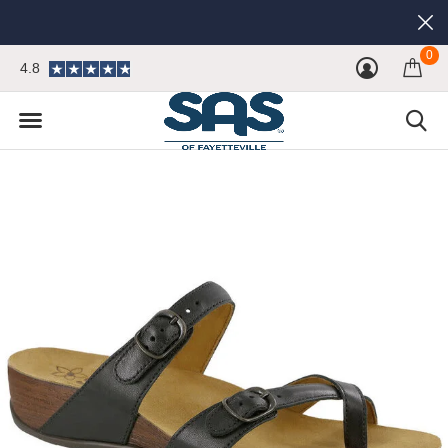
0
4.8