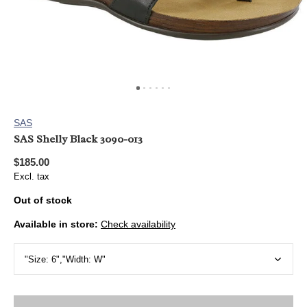
SAS
SAS Shelly Black 3090-013
$185.00
Excl. tax
Out of stock
Available in store:
Check availability