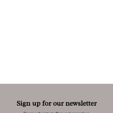
Sign up for our newsletter