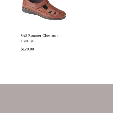
SAS Roamer Chestnut
2190-195
$179.00