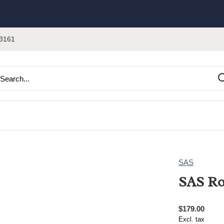
3161
SAS
SAS Ro
$179.00
Excl. tax