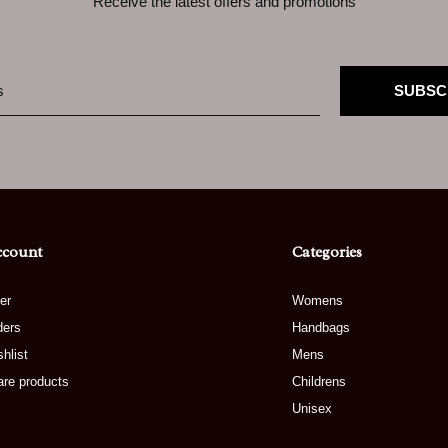
Receive the latest offers and promotions
SUBSC
ccount
Categories
er
Womens
ders
Handbags
hlist
Mens
re products
Childrens
Unisex