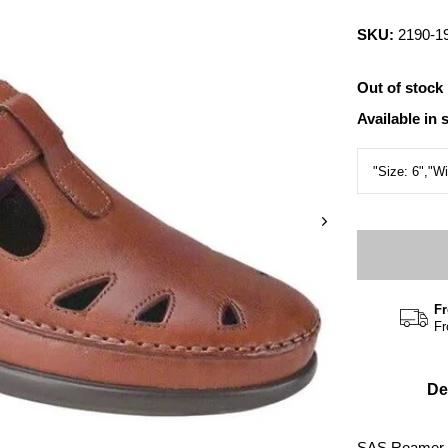
SKU:
2190-1
Out of stock
Available in 
Fr
Fr
De
SAS Roamer, 