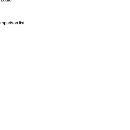
mparison list