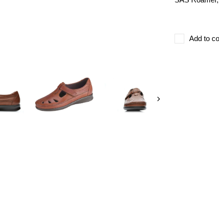
Add to co