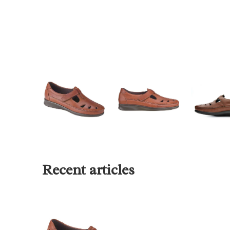
Recent articles