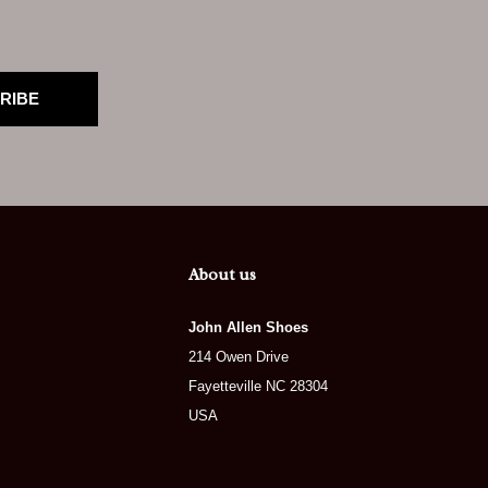
RIBE
About us
John Allen Shoes
214 Owen Drive
Fayetteville NC 28304
USA