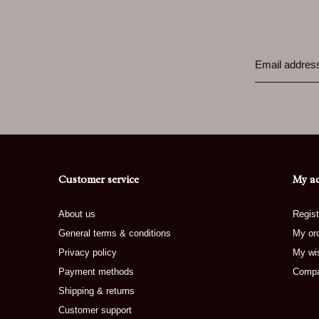
Customer service
My a
About us
Regist
General terms & conditions
My or
Privacy policy
My wis
Payment methods
Compa
Shipping & returns
Customer support