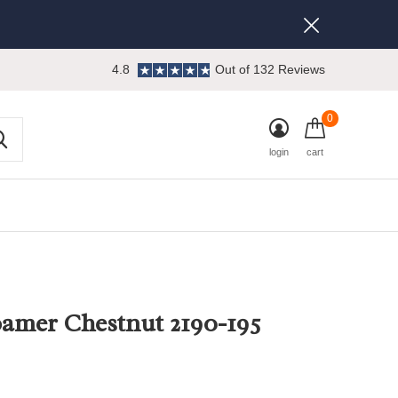
4.8
Out of 132 Reviews
0
login
cart
amer Chestnut 2190-195