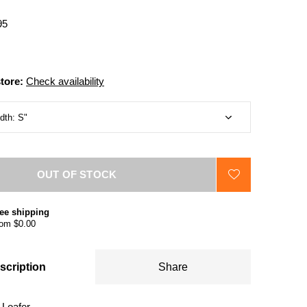
95
store:
Check availability
OUT OF STOCK
ee shipping
om $0.00
scription
Share
Loafer