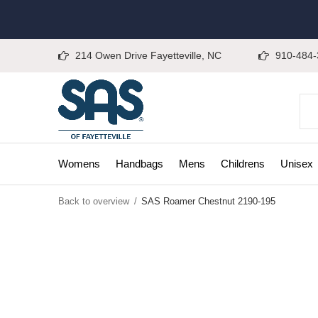
214 Owen Drive Fayetteville, NC
910-484-
Womens
Handbags
Mens
Childrens
Unisex
Back to overview
SAS Roamer Chestnut 2190-195