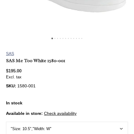
SAS
SAS Me Too White 1580-001
$195.00
Excl. tax
SKU:
1580-001
In stock
Available in store:
Check availability