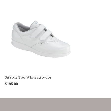
SAS Me Too White 1580-001
$195.00