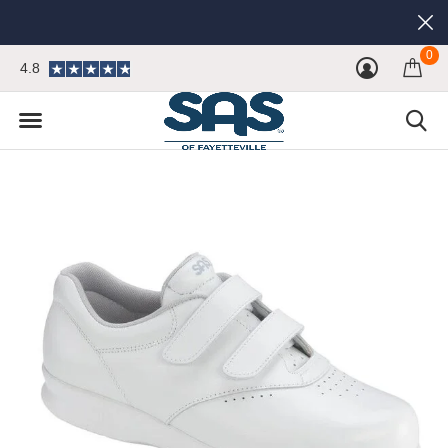
0
4.8