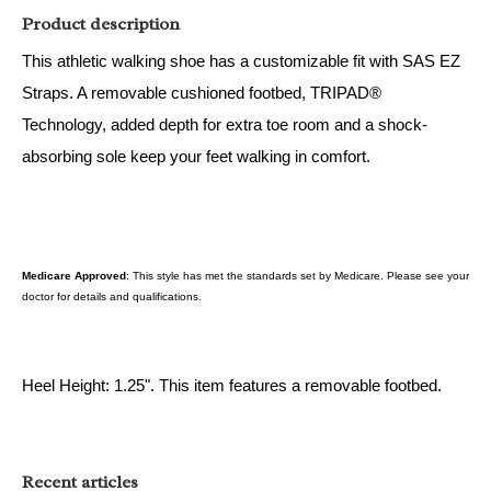
Product description
This athletic walking shoe has a customizable fit with SAS EZ
Straps. A removable cushioned footbed, TRIPAD®
Technology, added depth for extra toe room and a shock-
absorbing sole keep your feet walking in comfort.
Medicare Approved
: This style has met the standards set by Medicare. Please see your
doctor for details and qualifications.
Heel Height: 1.25". This item features a removable footbed.
Recent articles