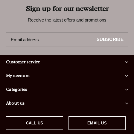
Sign up for our newsletter
Receive the latest offers and promotions
SUBSCRIBE
Customer service
My account
Categories
About us
CALL US
EMAIL US