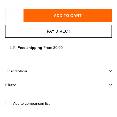
ADD TO CART
PAY DIRECT
Free shipping
From $0.00
Description
Share
Add to comparison list