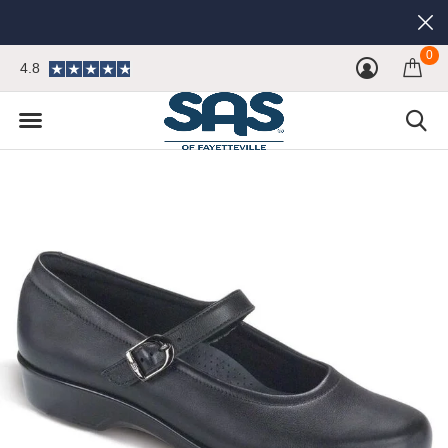
0
4.8