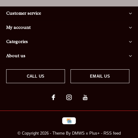
Customer service
My account
Categories
About us
CALL US
EMAIL US
© Copyright
2026
- Theme By
DMWS
x
Plus+
-
RSS feed