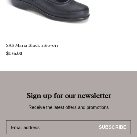
SAS Maria Black 2160-013
$175.00
Sign up for our newsletter
Receive the latest offers and promotions
SUBSCRIBE