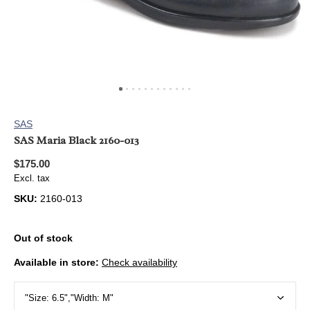
SAS
SAS Maria Black 2160-013
$175.00
Excl. tax
SKU:
2160-013
Out of stock
Available in store:
Check availability