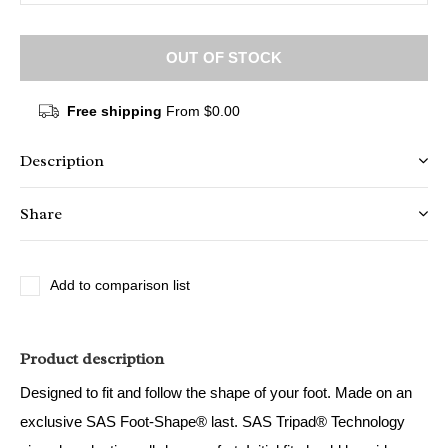
OUT OF STOCK
Free shipping
From $0.00
Description
Share
Add to comparison list
Product description
Designed to fit and follow the shape of your foot. Made on an
exclusive SAS Foot-Shape® last. SAS Tripad® Technology