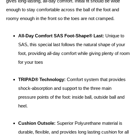
gives long-lasting, all-day comfort. Initial fit should be wide
enough to stay comfortable across the ball of the foot and
roomy enough in the front so the toes are not cramped.
All-Day Comfort SAS Foot-Shape® Last:
Unique to
SAS, this special last follows the natural shape of your
foot, providing all-day comfort while giving plenty of room
for your toes
TRIPAD® Technology:
Comfort system that provides
shock-absorption and support to the three main
pressure points of the foot: inside ball, outside ball and
heel.
Cushion Outsole:
Superior Polyurethane material is
durable, flexible, and provides long lasting cushion for all