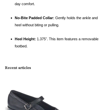
day comfort.
No-Bite Padded Collar:
Gently holds the ankle and
heel without biting or pulling.
Heel Height:
1.375". This item features a removable
footbed.
Recent articles