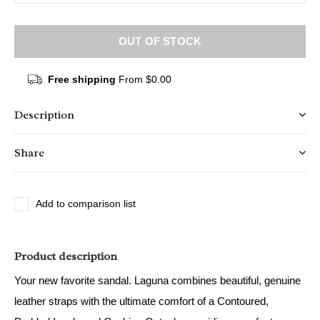
OUT OF STOCK
Free shipping
From $0.00
Description
Share
Add to comparison list
Product description
Your new favorite sandal. Laguna combines beautiful, genuine
leather straps with the ultimate comfort of a Contoured,