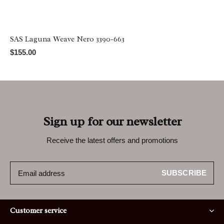
SAS Laguna Weave Nero 3390-663
$155.00
Sign up for our newsletter
Receive the latest offers and promotions
SUBSCRIBE
Customer service