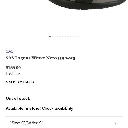
SAS
SAS Laguna Weave Nero 3390-663
$155.00
Excl. tax
SKU:
3390-663
Out of stock
Available in store:
Check availability