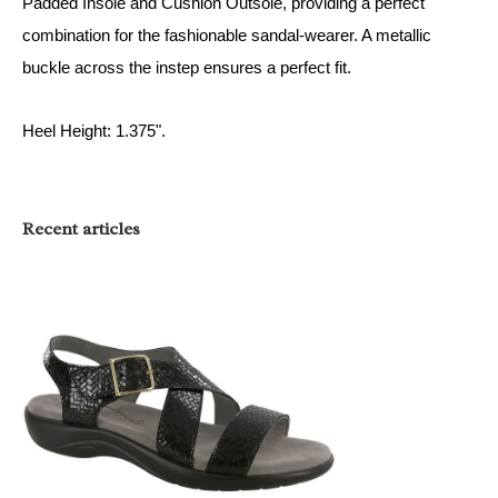
Padded Insole and Cushion Outsole, providing a perfect
combination for the fashionable sandal-wearer. A metallic
buckle across the instep ensures a perfect fit.
Heel Height: 1.375".
Recent articles