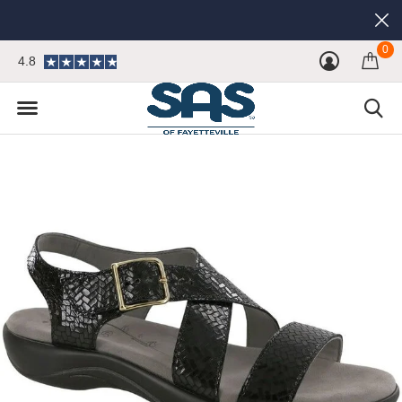
0
4.8