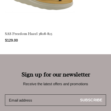
SAS Freedom Hazel 3808-825
$129.00
Sign up for our newsletter
Receive the latest offers and promotions
SUBSCRIBE