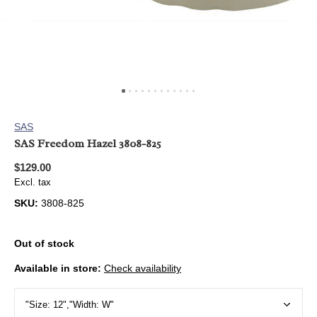
SAS
SAS Freedom Hazel 3808-825
$129.00
Excl. tax
SKU:
3808-825
Out of stock
Available in store:
Check availability