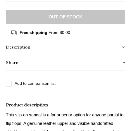
OUT OF STOCK
Free shipping
From $0.00
Description
Share
Add to comparison list
Product description
This slip-on sandal is a far superior option for anyone partial to
flip flops. A genuine leather upper and visible handcrafted