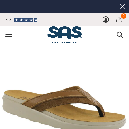
0
4.8