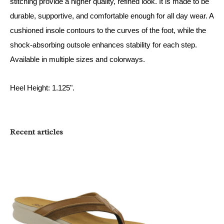
stitching provide a higher quality, refined look. It is made to be
durable, supportive, and comfortable enough for all day wear. A
cushioned insole contours to the curves of the foot, while the
shock-absorbing outsole enhances stability for each step.
Available in multiple sizes and colorways.
Heel Height: 1.125".
Recent articles