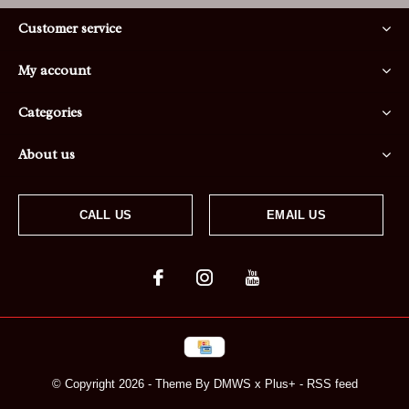
Customer service
My account
Categories
About us
CALL US
EMAIL US
© Copyright
2026
- Theme By
DMWS
x
Plus+
-
RSS feed