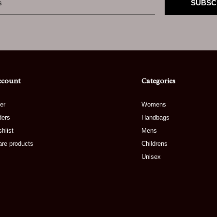
SUBSC
ccount
Categories
er
Womens
ders
Handbags
hlist
Mens
re products
Childrens
Unisex