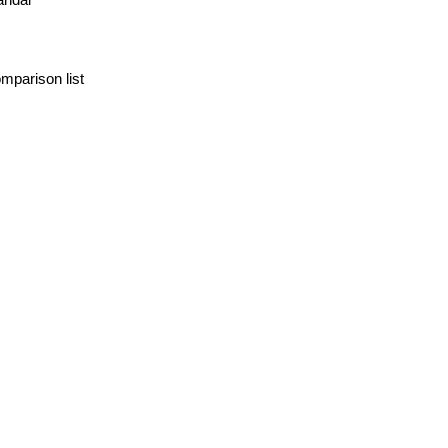
mparison list