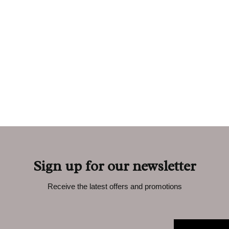
Sign up for our newsletter
Receive the latest offers and promotions