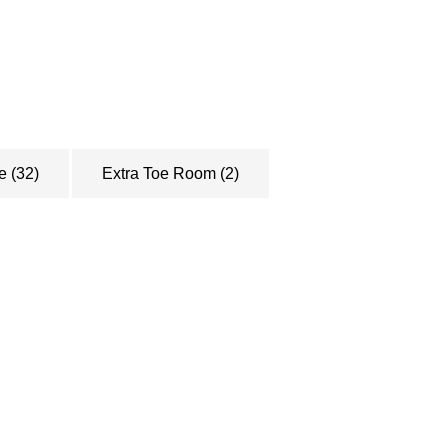
le
(32)
Extra Toe Room
(2)