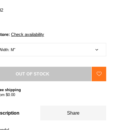
32
store:
Check availability
OUT OF STOCK
ee shipping
om $0.00
scription
Share
andal