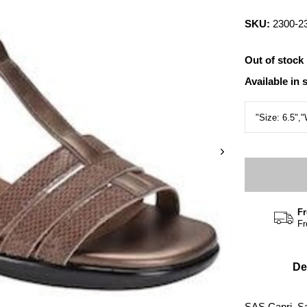
SKU:
2300-2
Out of stock
Available in 
Fr
Fr
De
SAS Capri, S