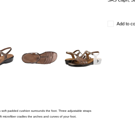
Add to co
h soft padded cushion surrounds the foot. Three adjustable straps
ft microfiber cradles the arches and curves of your foot.