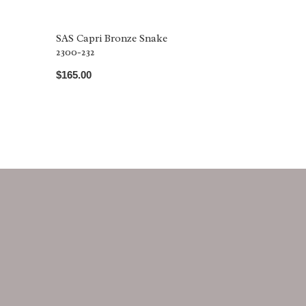
SAS Capri Bronze Snake
2300-232
$165.00