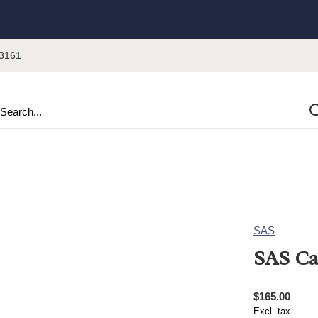
3161
SAS
SAS Ca
$165.00
Excl. tax