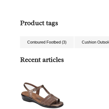
Product tags
Contoured Footbed
(3)
Cushion Outso
Recent articles