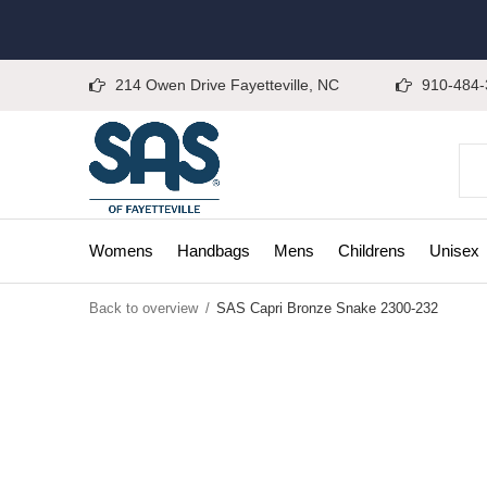
214 Owen Drive Fayetteville, NC
910-484-
Womens
Handbags
Mens
Childrens
Unisex
Back to overview
SAS Capri Bronze Snake 2300-232