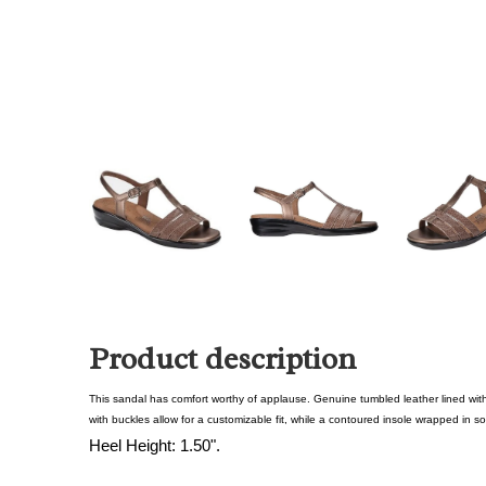
Product description
This sandal has comfort worthy of applause. Genuine tumbled leather lined wit
with buckles allow for a customizable fit, while a contoured insole wrapped in so
Heel Height: 1.50".