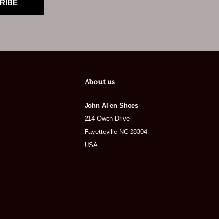
RIBE
About us
John Allen Shoes
214 Owen Drive
Fayetteville NC 28304
USA