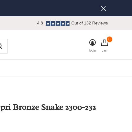
4.8
Out of 132 Reviews
0
login
cart
pri Bronze Snake 2300-232