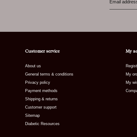
Customer service
My a
About us
Regist
General terms & conditions
My or
Privacy policy
My wis
Payment methods
Compa
Shipping & returns
Customer support
Sitemap
Diabetic Resources