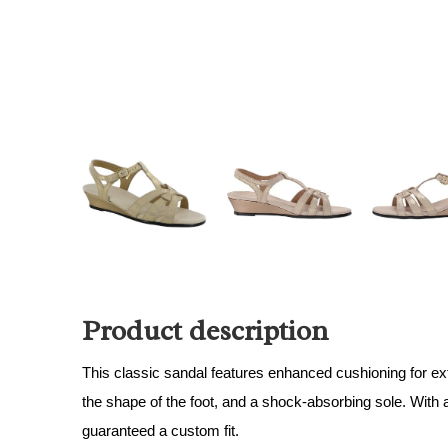
Product description
This classic sandal features enhanced cushioning for ext
the shape of the foot, and a shock-absorbing sole. With 
guaranteed a custom fit.