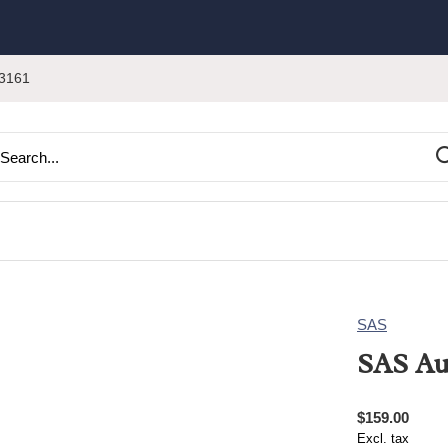
3161
SAS
SAS Au
$159.00
Excl. tax