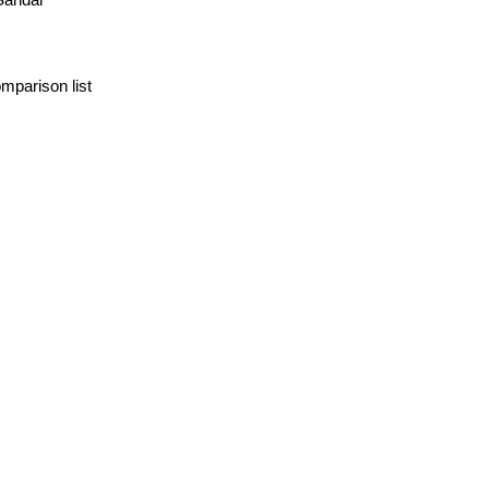
mparison list