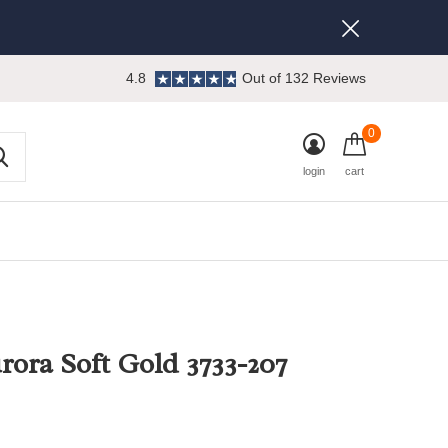
4.8
Out of 132 Reviews
0
login
cart
rora Soft Gold 3733-207