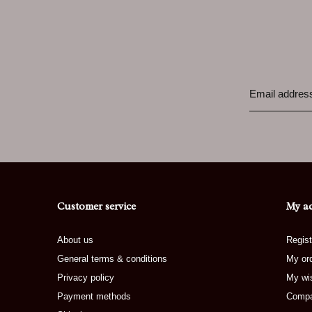
Customer service
My a
About us
Regist
General terms & conditions
My or
Privacy policy
My wis
Payment methods
Compa