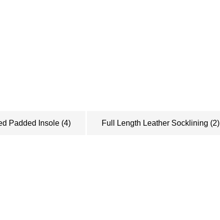
Want to be ke
Sign up to recieve our
about sales, new prod
to know!
ed Padded Insole
(4)
Full Length Leather Socklining
(2)