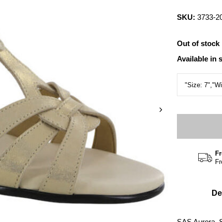
SKU:
3733-2
Out of stock
Available in 
Fr
Fr
De
SAS Aurora, 