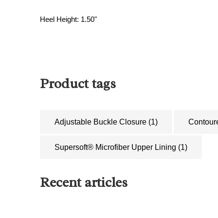
Heel Height: 1.50"
Product tags
Adjustable Buckle Closure
(1)
Contour
Supersoft® Microfiber Upper Lining
(1)
Recent articles