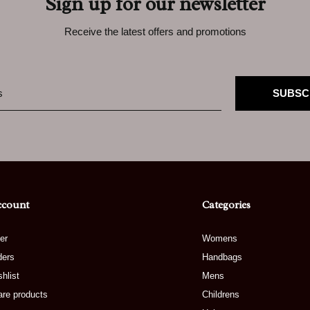
Sign up for our newsletter
Receive the latest offers and promotions
SUBSC
ccount
Categories
er
Womens
ders
Handbags
hlist
Mens
re products
Childrens