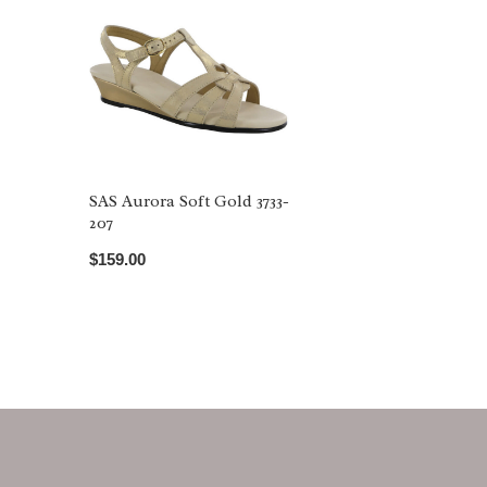
SAS Aurora Soft Gold 3733-
207
$159.00