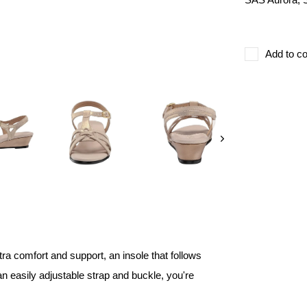
Add to co
ra comfort and support, an insole that follows
an easily adjustable strap and buckle, you're