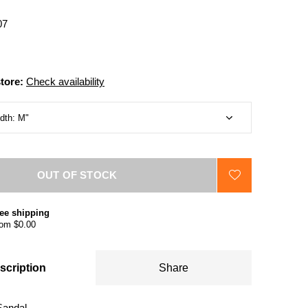
07
store:
Check availability
OUT OF STOCK
ee shipping
om $0.00
scription
Share
Sandal