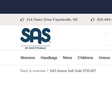
214 Owen Drive Fayetteville, NC
910-484-
Womens
Handbags
Mens
Childrens
Unisex
Back to overview
SAS Aurora Soft Gold 3733-207