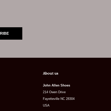
RIBE
About us
John Allen Shoes
214 Owen Drive
Fayetteville NC 28304
USA