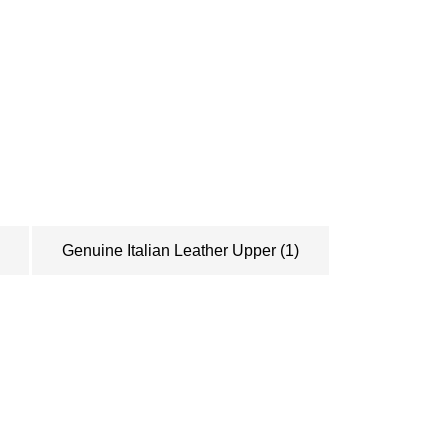
pt in the loop?
 monthly newsletters. We'll let you know
ucts, and general info we think you need
Genuine Italian Leather Upper
(1)
SUBSCRIBE