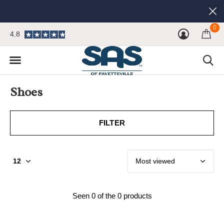
0
4.8
Shoes
FILTER
Seen 0 of the 0 products