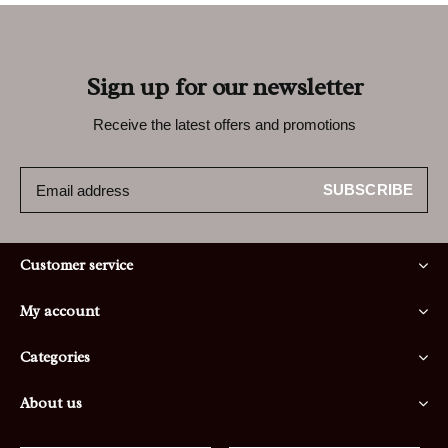
Sign up for our newsletter
Receive the latest offers and promotions
SUBSCRIBE
Customer service
My account
Categories
About us