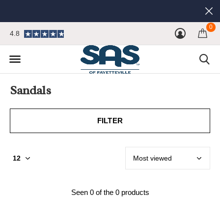
0
4.8
Sandals
FILTER
Seen 0 of the 0 products