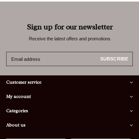
Sign up for our newsletter
Receive the latest offers and promotions
SUBSCRIBE
Customer service
My account
Categories
About us