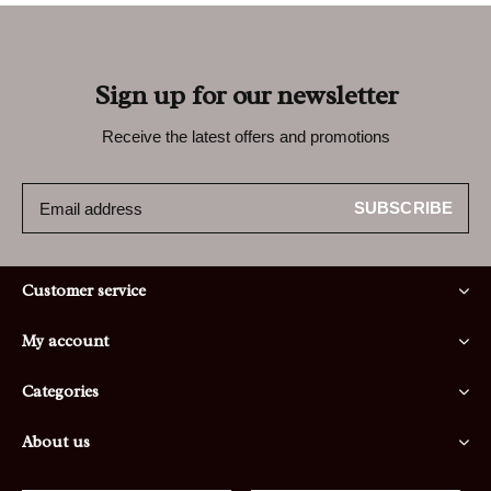
Sign up for our newsletter
Receive the latest offers and promotions
SUBSCRIBE
Customer service
My account
Categories
About us