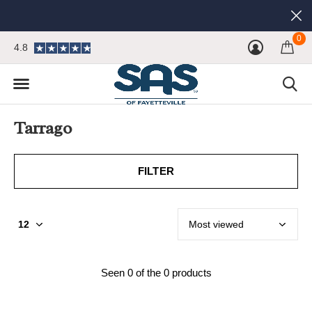
0
4.8
Tarrago
FILTER
Seen 0 of the 0 products