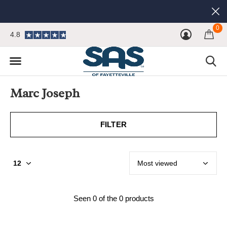
0
4.8
Marc Joseph
FILTER
Seen 0 of the 0 products