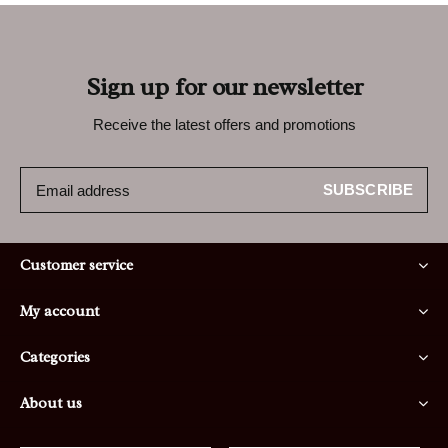
Sign up for our newsletter
Receive the latest offers and promotions
SUBSCRIBE
Customer service
My account
Categories
About us