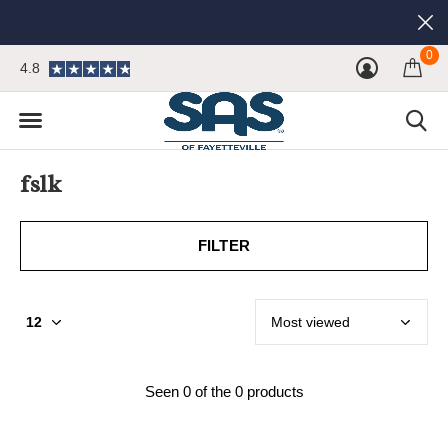
0
4.8
fslk
FILTER
Seen 0 of the 0 products