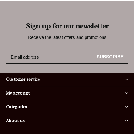
Sign up for our newsletter
Receive the latest offers and promotions
SUBSCRIBE
Customer service
My account
Categories
About us