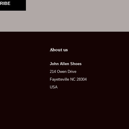
RIBE
About us
John Allen Shoes
214 Owen Drive
Fayetteville NC 28304
USA