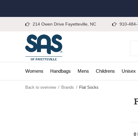
214 Owen Drive Fayetteville, NC
910-484-
Womens
Handbags
Mens
Childrens
Unisex
Back to overview
Brands
Flat Socks
F
0