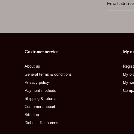
Customer service
My a
About us
Regist
General terms & conditions
My or
Privacy policy
My wis
Payment methods
Compa
Shipping & returns
Customer support
Sitemap
Diabetic Resources