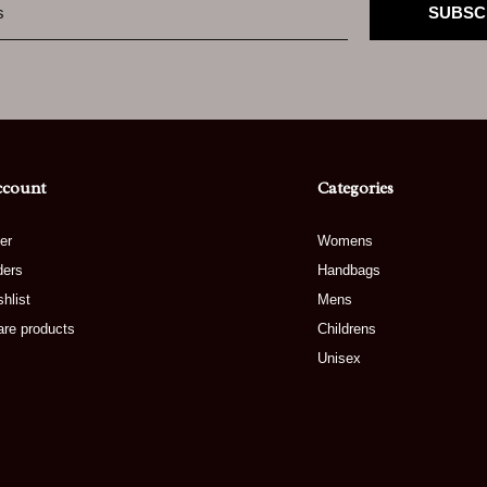
SUBSC
ccount
Categories
er
Womens
ders
Handbags
hlist
Mens
re products
Childrens
Unisex