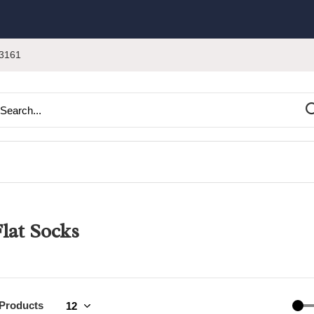
3161
lat Socks
 Products