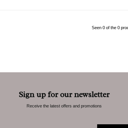
Seen 0 of the 0 pro
Sign up for our newsletter
Receive the latest offers and promotions