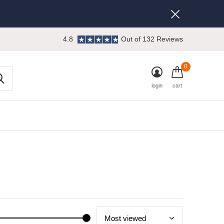
4.8
Out of 132 Reviews
0
login
cart