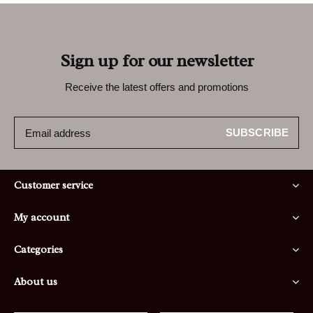
Sign up for our newsletter
Receive the latest offers and promotions
SUBSCRIBE
Customer service
My account
Categories
About us