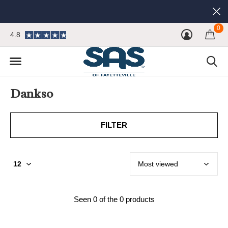
0
4.8
Dankso
FILTER
Seen 0 of the 0 products