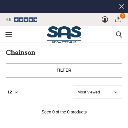
0
4.8
Chainson
FILTER
Seen 0 of the 0 products