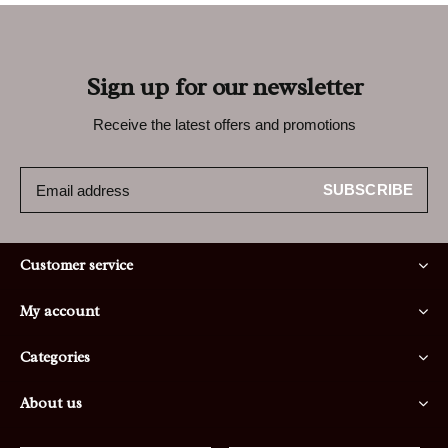
Sign up for our newsletter
Receive the latest offers and promotions
SUBSCRIBE
Customer service
My account
Categories
About us