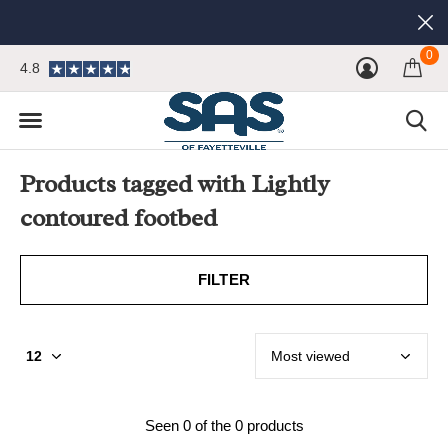
0
4.8
Products tagged with Lightly
contoured footbed
FILTER
Seen 0 of the 0 products