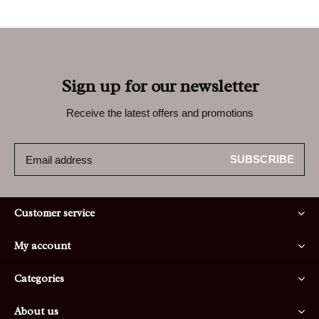
Sign up for our newsletter
Receive the latest offers and promotions
SUBSCRIBE
Customer service
My account
Categories
About us