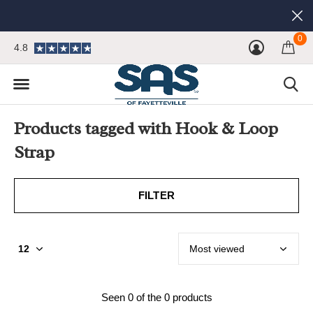
0
4.8
Products tagged with Hook & Loop
Strap
FILTER
Seen 0 of the 0 products