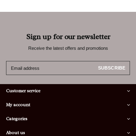
Sign up for our newsletter
Receive the latest offers and promotions
SUBSCRIBE
Customer service
My account
Categories
About us