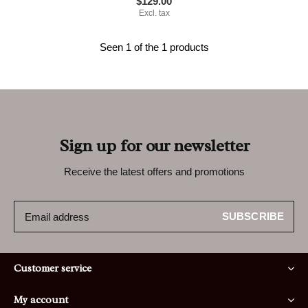
$129.00
Excl. tax
Seen 1 of the 1 products
Sign up for our newsletter
Receive the latest offers and promotions
SUBSCRIBE
Customer service
My account