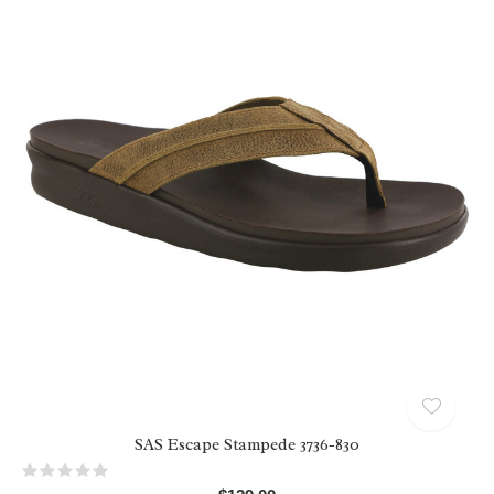
SAS Escape Stampede 3736-830