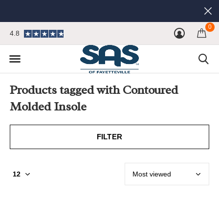
0
4.8
Products tagged with Contoured
Molded Insole
FILTER