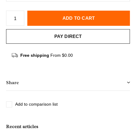
ADD TO CART
PAY DIRECT
Free shipping
From $0.00
Share
Add to comparison list
Recent articles