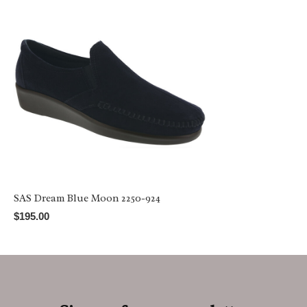
SAS Dream Blue Moon 2250-924
$195.00