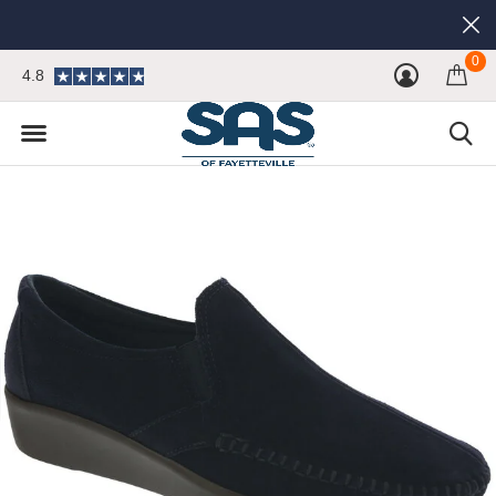
0
4.8