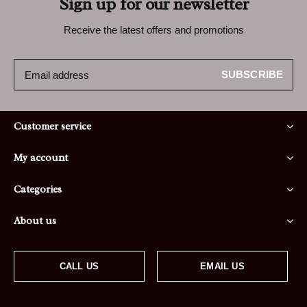
Sign up for our newsletter
Receive the latest offers and promotions
SUBSCRIBE
Customer service
My account
Categories
About us
CALL US
EMAIL US