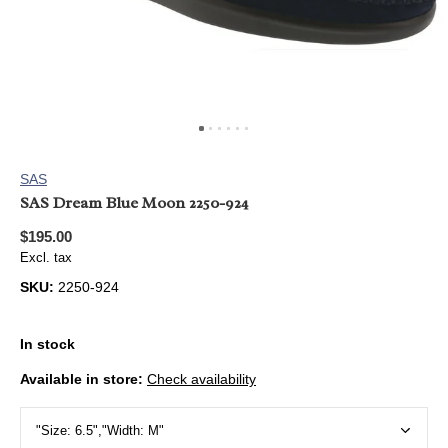
SAS
SAS Dream Blue Moon 2250-924
$195.00
Excl. tax
SKU:
2250-924
In stock
Available in store:
Check availability