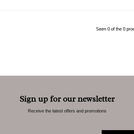
Seen 0 of the 0 pro
Sign up for our newsletter
Receive the latest offers and promotions