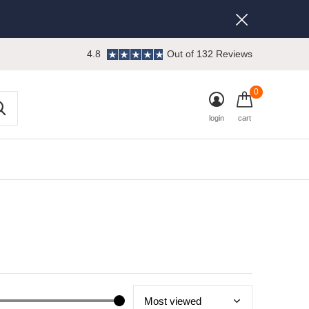
4.8
Out of 132 Reviews
0
login
cart