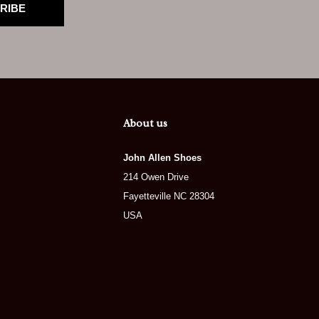
RIBE
About us
John Allen Shoes
214 Owen Drive
Fayetteville NC 28304
USA