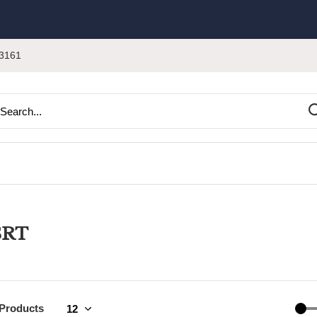
3161
SRT
 Products