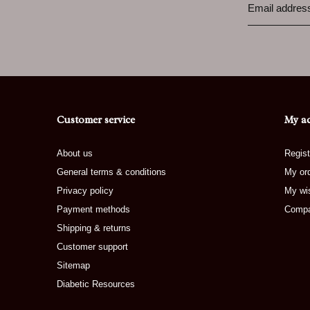
Customer service
My a
About us
Regist
General terms & conditions
My or
Privacy policy
My wis
Payment methods
Compa
Shipping & returns
Customer support
Sitemap
Diabetic Resources