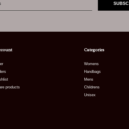
SUBSC
ccount
Categories
er
Womens
ders
Handbags
hlist
Mens
re products
Childrens
Unisex