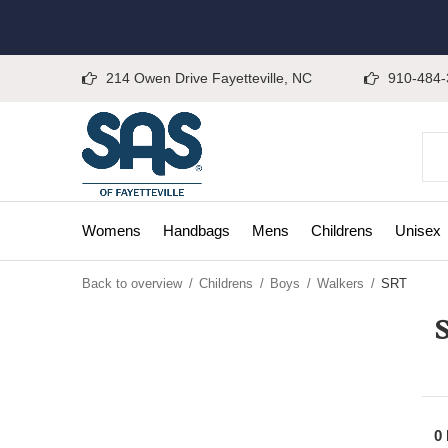
214 Owen Drive Fayetteville, NC
910-484-
Womens
Handbags
Mens
Childrens
Unisex
Back to overview
Childrens
Boys
Walkers
SRT
0