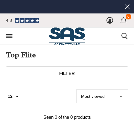
0
4.8
Top Flite
FILTER
Seen 0 of the 0 products