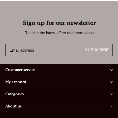
Sign up for our newsletter
Receive the latest offers and promotions
SUBSCRIBE
Customer service
My account
Categories
About us